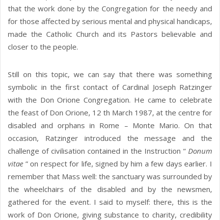
that the work done by the Congregation for the needy and
for those affected by serious mental and physical handicaps,
made the Catholic Church and its Pastors believable and
closer to the people.
Still on this topic, we can say that there was something
symbolic in the first contact of Cardinal Joseph Ratzinger
with the Don Orione Congregation. He came to celebrate
the feast of Don Orione, 12 th March 1987, at the centre for
disabled and orphans in Rome – Monte Mario. On that
occasion, Ratzinger introduced the message and the
challenge of civilisation contained in the Instruction “
Donum
vitae
” on respect for life, signed by him a few days earlier. I
remember that Mass well: the sanctuary was surrounded by
the wheelchairs of the disabled and by the newsmen,
gathered for the event. I said to myself: there, this is the
work of Don Orione, giving substance to charity, credibility