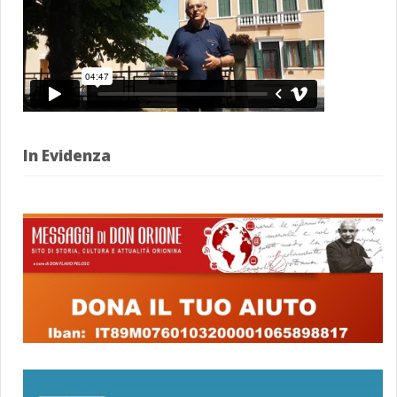
In Evidenza