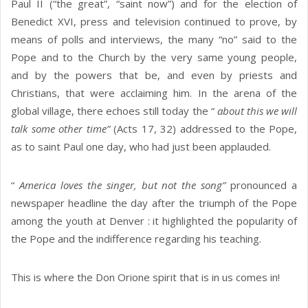
Paul II (“the great”, “saint now”) and for the election of
Benedict XVI, press and television continued to prove, by
means of polls and interviews, the many “no” said to the
Pope and to the Church by the very same young people,
and by the powers that be, and even by priests and
Christians, that were acclaiming him. In the arena of the
global village, there echoes still today the “
about this we will
talk some other time”
(Acts 17, 32) addressed to the Pope,
as to saint Paul one day, who had just been applauded.
“
America loves the singer, but not the song”
pronounced a
newspaper headline the day after the triumph of the Pope
among the youth at Denver : it highlighted the popularity of
the Pope and the indifference regarding his teaching.
This is where the Don Orione spirit that is in us comes in!