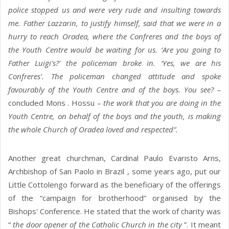
police stopped us and were very rude and insulting towards
me. Father Lazzarin, to justify himself, said that we were in a
hurry to reach Oradea, where the Confreres and the boys of
the Youth Centre would be waiting for us. ‘Are you going to
Father Luigi's?' the policeman broke in. ‘Yes, we are his
Confreres'. The policeman changed attitude and spoke
favourably of the Youth Centre and of the boys. You see? –
concluded Mons . Hossu –
the work that you are doing in the
Youth Centre, on behalf of the boys and the youth, is making
the whole Church of Oradea loved and respected”.
Another great churchman, Cardinal Paulo Evaristo Arns,
Archbishop of San Paolo in Brazil , some years ago, put our
Little Cottolengo forward as the beneficiary of the offerings
of the “campaign for brotherhood” organised by the
Bishops' Conference. He stated that the work of charity was
“
the door opener of the Catholic Church in the city
”. It meant