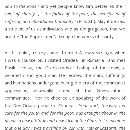
and to the Pope
” and yet people know him better as the “
saint of charity
”, “
the father of the poor, the benefactor of
suffering and abandoned humanity
” (Pius XII). May it be said
a little bit of us as individuals and as Congregation, that we
are the “the Pope's men”, through the works of charity.
At this point, a story comes to mind. A few years ago, when
I was a counsellor, I visited Oradea , in Rumania , and met
Basile Hossu, the Greek–catholic bishop of the town, a
wonderful and good man. He recalled the many sufferings
and humiliations undergone during the era of the communist
oppression, especially aimed at the Greek-catholic
communities. Then he cheered up speaking of the work of
the Don Orione people in Oradea :
“Your work, the way you
care for the youth and for the poor, has brought about in the
people a new attitude and new idea of the Church. I remember
that one day I was travelling by car with Father Lazzarin: the