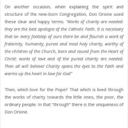
On another occasion, when explaining the spirit and
structure of the new-born Congregation, Don Orione used
these clear and happy terms.
“Works of charity are needed:
they are the best apologia of the Catholic Faith. It is necessary
that on every footstep of ours there be and flourish a work of
fraternity, humanity, purest and most holy charity, worthy of
the children of the Church, born and issued from the Heart of
Christ: works of love and of the purest charity are needed.
Then all will believe! Charity opens the eyes to the Faith and
warms up the heart in love for God”
Then, which love for the Pope? That which is lived through
the works of charity towards the little ones, the poor, the
ordinary people. In that “through” there is the uniqueness of
Don Orione.