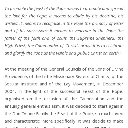
To promote the feast of the Pope means to promote and spread
the love for the Pope: it means to abide by his doctrine, his
wishes: it means to recognise in the Pope the primacy of Peter
and of his successors: it means to venerate in the Pope the
father of the faith and of souls, the Supreme Shepherd, the
High Priest, the Commander of Christ's army: it is to celebrate
and glorify the Pope as the visible and public Christ on earth
”.
At the meeting of the General Councils of the Sons of Divine
Providence, of the Little Missionary Sisters of Charity, of the
Secular Institute and of the Lay Movement, in December
2004, in the light of the successful Feast of the Pope,
organised on the occasion of the Canonisation and the
ensuing general enthusiasm, it was decided to start again in
the Don Orione Family the Feast of the Pope, so much loved
and characteristic. More specifically, it was decide to make