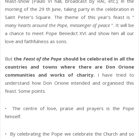
feast-show (Paulo VI hall, broadcast by RAI, etc.); in the
morning of the 29 th June, taking party in the celebration in
Saint Peter's Square. The theme of this year's feast is “
many hearts around the Pope, messenger of peace
”. It will be
a chance to meet Pope Benedict XVI and show him all our
love and faithfulness as sons.
But
the
Feast of the Pope
should be celebrated in all the
countries and towns where there are Don Orione
communities and works of charity.
I have tried to
understand how Don Orione intended and organised this
feast. Some points.
• The centre of love, praise and prayers is the Pope
himself.
• By celebrating the Pope we celebrate the Church and so