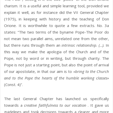
charism. It is a useful and simple learning tool, provided we
explain it well, as for instance did the VII General Chapter
(1975), in keeping with history and the teaching of Don
Orione. It is worthwhile to quote a few extracts. No. 3a
states: “The two terms of the byname Pope-The Poor do
not mean two parallel aims, unrelated one from the other,
but there runs through them an
intrinsic relationship. (…).
In
this way we make the apologia of the Church and of the
Pope, not by word or in writing, but through charity. The
Pope is not just a starting point, but also the point of arrival
of our apostolate, in that our aim is to
«bring to the Church
and to the Pope the hearts of the humble working classes»
(Const. 4)”.
The last General Chapter has launched us specifically
towards a
creative faithfulness to our vocation
. It gave us
guidelines and took decisions towards a clearer and more