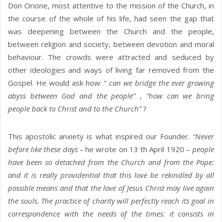
Don Orione, most attentive to the mission of the Church, in
the course of the whole of his life, had seen the gap that
was deepening between the Church and the people,
between religion and society, between devotion and moral
behaviour. The crowds were attracted and seduced by
other ideologies and ways of living far removed from the
Gospel. He would ask how: “
can we bridge the ever growing
abyss between God and the people”
,
“how can we bring
people back to Christ and to the Church”
?
This apostolic anxiety is what inspired our Founder.
“Never
before like these days –
he wrote on 13 th April 1920 –
people
have been so detached from the Church and from the Pope:
and it is really providential that this love be rekindled by all
possible means and that the love of Jesus Christ may live again
the souls. The practice of charity will perfectly reach its goal in
correspondence with the needs of the times: it consists in