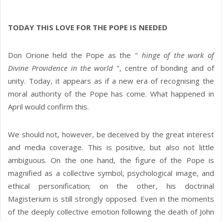
TODAY THIS LOVE FOR THE POPE IS NEEDED
Don Orione held the Pope as the "
hinge of the work of
Divine Providence in the world
", centre of bonding and of
unity. Today, it appears as if a new era of recognising the
moral authority of the Pope has come. What happened in
April would confirm this.
We should not, however, be deceived by the great interest
and media coverage. This is positive, but also not little
ambiguous. On the one hand, the figure of the Pope is
magnified as a collective symbol, psychological image, and
ethical personification; on the other, his doctrinal
Magisterium is still strongly opposed. Even in the moments
of the deeply collective emotion following the death of John