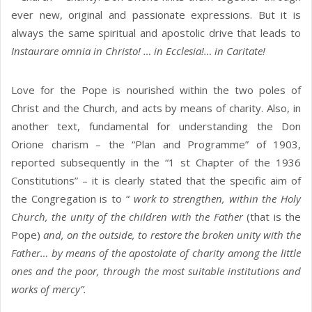
ever new, original and passionate expressions. But it is
always the same spiritual and apostolic drive that leads to
Instaurare omnia in Christo! … in Ecclesia!… in Caritate!
Love for the Pope is nourished within the two poles of
Christ and the Church, and acts by means of charity. Also, in
another text, fundamental for understanding the Don
Orione charism – the “Plan and Programme” of 1903,
reported subsequently in the “1 st Chapter of the 1936
Constitutions” – it is clearly stated that the specific aim of
the Congregation is to “
work to strengthen, within the Holy
Church, the unity of the children with the Father
(that is the
Pope)
and, on the outside, to restore the broken unity with the
Father… by means of the apostolate of charity among the little
ones and the poor, through the most suitable institutions and
works of mercy”.