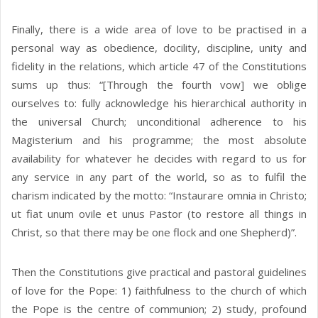
Finally, there is a wide area of love to be practised in a
personal way as obedience, docility, discipline, unity and
fidelity in the relations, which article 47 of the Constitutions
sums up thus: “[Through the fourth vow] we oblige
ourselves to: fully acknowledge his hierarchical authority in
the universal Church; unconditional adherence to his
Magisterium and his programme; the most absolute
availability for whatever he decides with regard to us for
any service in any part of the world, so as to fulfil the
charism indicated by the motto: “Instaurare omnia in Christo;
ut fiat unum ovile et unus Pastor (to restore all things in
Christ, so that there may be one flock and one Shepherd)”.
Then the Constitutions give practical and pastoral guidelines
of love for the Pope: 1) faithfulness to the church of which
the Pope is the centre of communion; 2) study, profound