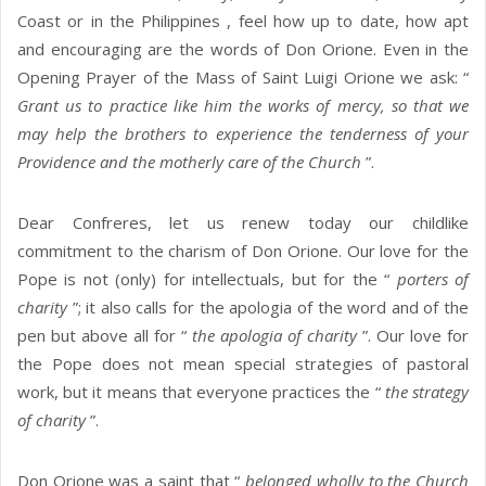
Coast or in the Philippines , feel how up to date, how apt
and encouraging are the words of Don Orione. Even in the
Opening Prayer of the Mass of Saint Luigi Orione we ask: “
Grant us to practice like him the works of mercy, so that we
may help the brothers to experience the tenderness of your
Providence and the motherly care of the Church
”.
Dear Confreres, let us renew today our childlike
commitment to the charism of Don Orione. Our love for the
Pope is not (only) for intellectuals, but for the “
porters of
charity
”; it also calls for the apologia of the word and of the
pen but above all for “
the apologia of charity
”. Our love for
the Pope does not mean special strategies of pastoral
work, but it means that everyone practices the “
the strategy
of charity
”.
Don Orione was a saint that “
belonged wholly to the Church