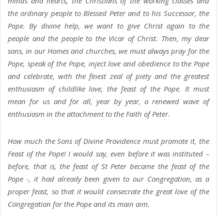
minds and hearts, the Christians of the working classes and
the ordinary people to Blessed Peter and to his Successor, the
Pope. By divine help, we want to give Christ again to the
people and the people to the Vicar of Christ. Then, my dear
sons, in our Homes and churches, we must always pray for the
Pope, speak of the Pope, inject love and obedience to the Pope
and celebrate, with the finest zeal of piety and the greatest
enthusiasm of childlike love, the feast of the Pope. It must
mean for us and for all, year by year, a renewed wave of
enthusiasm in the attachment to the Faith of Peter.
How much the Sons of Divine Providence must promote it, the
Feast of the Pope! I would say, even before it was instituted –
before, that is, the feast of St Peter became the feast of the
Pope -, it had already been given to our Congregation, as a
proper feast, so that it would consecrate the great love of the
Congregation for the Pope and its main aim.