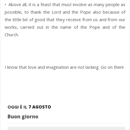
• Above all, it is a feast that must involve as many people as
possible, to thank the Lord and the Pope also because of
the little bit of good that they receive from us and from our
works, carried out in the name of the Pope and of the
Church.
I know that love and imagination are not lacking. Go on then!
OGGI È IL
7 AGOSTO
Buon giorno