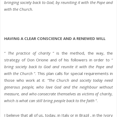
bringing society back to God, by reuniting it with the Pope and
with the Church.
HAVING A CLEAR CONSCIENCE AND A RENEWED WILL
“
The practice of charity
” is the method, the way, the
strategy of Don Orione and of his followers in order to “
bring society back to God and reunite it with the Pope and
with the Church
”. This plan calls for special requirements in
those who work at it:
“The Church and society today need
generous people, who love God and the neighbour without
measure, and who consecrate themselves as victims of charity,
which is what can still bring people back to the faith
”.
I believe that all of us, today, in Italy or in Brazil , in the Ivory