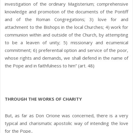
investigation of the ordinary Magisterium; comprehensive
knowledge and promotion of the documents of the Pontiff
and of the Roman Congregations; 3) love for and
attachment to the Bishops in the local Churches; 4) work for
communion within and outside of the Church, by attempting
to be a leaven of unity; 5) missionary and ecumenical
commitment; 6) preferential option and service of the poor,
whose rights and demands, we shall defend in the name of
the Pope and in faithfulness to him” (art. 48)
THROUGH THE WORKS OF CHARITY
But, as far as Don Orione was concerned, there is a very
typical and charismatic apostolic way of intending the love
for the Pope..