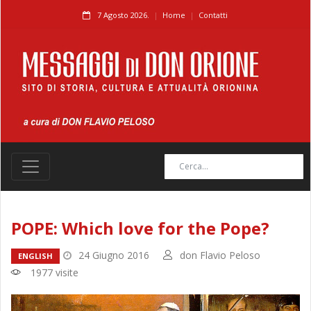
7 Agosto 2026.
Home
Contatti
POPE: Which love for the Pope?
24 Giugno 2016
don Flavio Peloso
ENGLISH
1977 visite