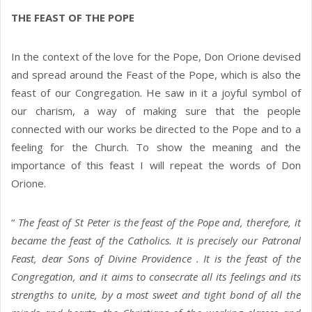
THE FEAST OF THE POPE
In the context of the love for the Pope, Don Orione devised
and spread around the Feast of the Pope, which is also the
feast of our Congregation. He saw in it a joyful symbol of
our charism, a way of making sure that the people
connected with our works be directed to the Pope and to a
feeling for the Church. To show the meaning and the
importance of this feast I will repeat the words of Don
Orione.
“
The feast of St Peter is the feast of the Pope and, therefore, it
became the feast of the Catholics. It is precisely our Patronal
Feast, dear Sons of Divine Providence . It is the feast of the
Congregation, and it aims to consecrate all its feelings and its
strengths to unite, by a most sweet and tight bond of all the