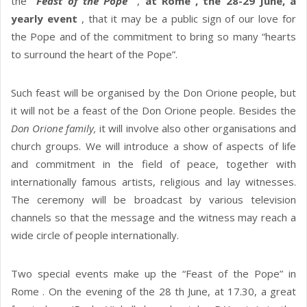
the
“Feast of the Pope”
,
at Rome , the 28-29 June, a
yearly event
, that it may be a public sign of our love for
the Pope and of the commitment to bring so many “hearts
to surround the heart of the Pope”.
Such feast will be organised by the Don Orione people, but
it will not be a feast of the Don Orione people. Besides the
Don Orione family,
it will involve also other organisations and
church groups. We will introduce a show of aspects of life
and commitment in the field of peace, together with
internationally famous artists, religious and lay witnesses.
The ceremony will be broadcast by various television
channels so that the message and the witness may reach a
wide circle of people internationally.
Two special events make up the “Feast of the Pope” in
Rome . On the evening of the 28 th June, at 17.30, a great