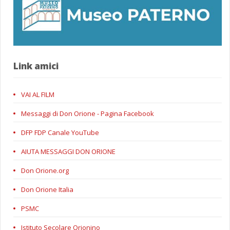
Link amici
VAI AL FILM
Messaggi di Don Orione - Pagina Facebook
DFP FDP Canale YouTube
AIUTA MESSAGGI DON ORIONE
Don Orione.org
Don Orione Italia
PSMC
Istituto Secolare Orionino