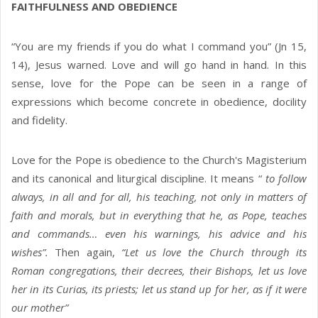
FAITHFULNESS AND OBEDIENCE
“You are my friends if you do what I command you” (Jn 15,
14), Jesus warned. Love and will go hand in hand. In this
sense, love for the Pope can be seen in a range of
expressions which become concrete in obedience, docility
and fidelity.
Love for the Pope is obedience to the Church's Magisterium
and its canonical and liturgical discipline. It means “
to follow
always, in all and for all, his teaching, not only in matters of
faith and morals, but in everything that he, as Pope, teaches
and commands… even his warnings, his advice and his
wishes”.
Then again,
“Let us love the Church through its
Roman congregations, their decrees, their Bishops, let us love
her in its Curias, its priests; let us stand up for her, as if it were
our mother”