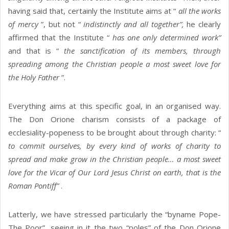
having said that, certainly the Institute aims at “
all the works
of mercy
”, but not “
indistinctly and all together”,
he clearly
affirmed that the Institute “
has one only determined work”
and that is “
the sanctification of its members, through
spreading among the Christian people a most sweet love for
the Holy Father
”.
Everything aims at this specific goal, in an organised way.
The Don Orione charism consists of a package of
ecclesiality-popeness to be brought about through charity: “
to commit ourselves, by every kind of works of charity to
spread and make grow in the Christian people… a most sweet
love for the Vicar of Our Lord Jesus Christ on earth, that is the
Roman Pontiff”
.
Latterly, we have stressed particularly the “byname Pope-
The Poor”, seeing in it the two “poles” of the Don Orione