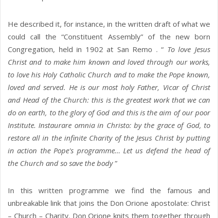
He described it, for instance, in the written draft of what we
could call the “Constituent Assembly” of the new born
Congregation, held in 1902 at San Remo . “
To love Jesus
Christ and to make him known and loved through our works,
to love his Holy Catholic Church and to make the Pope known,
loved and served. He is our most holy Father, Vicar of Christ
and Head of the Church: this is the greatest work that we can
do on earth, to the glory of God and this is the aim of our poor
Institute. Instaurare omnia in Christo: by the grace of God, to
restore all in the infinite Charity of the Jesus Christ by putting
in action the Pope's programme… Let us defend the head of
the Church and so save the body
”
In this written programme we find the famous and
unbreakable link that joins the Don Orione apostolate: Christ
– Church – Charity. Don Orione knits them together through