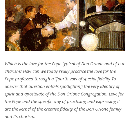
Which is the love for the Pope typical of Don Orione and of our
charism? How can we today really practice the love for the
Pope professed through a “fourth vow of special fidelity To
answer that question entails spotlighting the very identity of
spirit and apostolate of the Don Orione Congregation. Love for
the Pope and the specific way of practising and expressing it
are the kernel of the creative fidelity of the Don Orione family
and its charism.