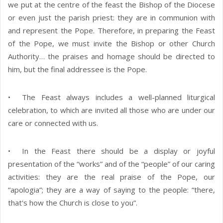
we put at the centre of the feast the Bishop of the Diocese
or even just the parish priest: they are in communion with
and represent the Pope. Therefore, in preparing the Feast
of the Pope, we must invite the Bishop or other Church
Authority… the praises and homage should be directed to
him, but the final addressee is the Pope.
• The Feast always includes a well-planned liturgical
celebration, to which are invited all those who are under our
care or connected with us.
• In the Feast there should be a display or joyful
presentation of the “works” and of the “people” of our caring
activities: they are the real praise of the Pope, our
“apologia”; they are a way of saying to the people: “there,
that's how the Church is close to you”.