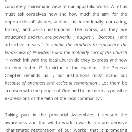
concretely charismatic view of our apostolic works. All of us
must ask ourselves how and how much the aim “for the
pope-ecclesial” shapes, and not just intentionally, our caring,
training and parish institutions. The works, as they are
structured and run, are powerful (“
pulpits
”, “
beacons
”) and
attractive means “
to enable the brothers to experience the
tenderness of Providence and the motherly care of the Church
”? Which link with the local Church do they express and how
do they foster it? “In virtue of the charism – the General
Chapter reminds us -, our institutions must stand out
because of openness and ecclesial communion
. Let them be
in unison with the people of God and be as much as possible
expressions of the faith of the local community”.
Taking part in the provincial Assemblies I sensed the
awareness and the will to work towards a more decisive
“charismatic restoration” of our works, that is promoting