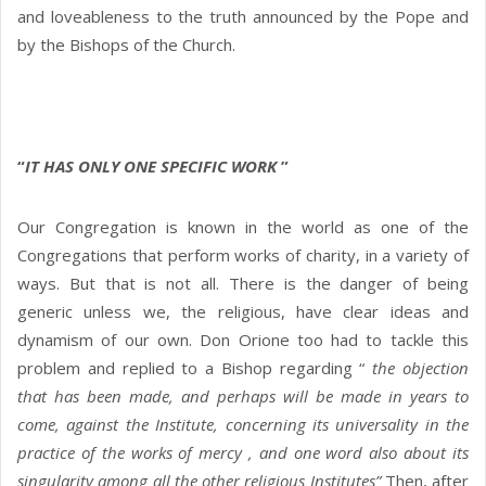
and loveableness to the truth announced by the Pope and
by the Bishops of the Church.
“
IT HAS ONLY ONE SPECIFIC WORK
”
Our Congregation is known in the world as one of the
Congregations that perform works of charity, in a variety of
ways. But that is not all. There is the danger of being
generic unless we, the religious, have clear ideas and
dynamism of our own. Don Orione too had to tackle this
problem and replied to a Bishop regarding “
the objection
that has been made, and perhaps will be made in years to
come, against the Institute, concerning its universality in the
practice of the works of mercy , and one word also about its
singularity among all the other religious Institutes”
Then, after