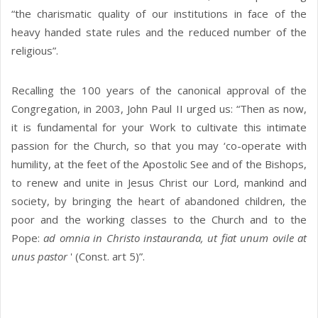
“the charismatic quality of our institutions in face of the
heavy handed state rules and the reduced number of the
religious”.
Recalling the 100 years of the canonical approval of the
Congregation, in 2003, John Paul II urged us: “Then as now,
it is fundamental for your Work to cultivate this intimate
passion for the Church, so that you may ‘co-operate with
humility, at the feet of the Apostolic See and of the Bishops,
to renew and unite in Jesus Christ our Lord, mankind and
society, by bringing the heart of abandoned children, the
poor and the working classes to the Church and to the
Pope:
ad omnia in Christo instauranda, ut fiat unum ovile at
unus pastor
' (Const. art 5)”.