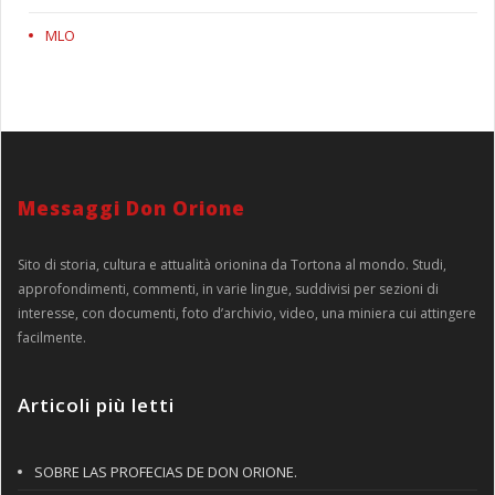
MLO
Messaggi Don Orione
Sito di storia, cultura e attualità orionina da Tortona al mondo. Studi,
approfondimenti, commenti, in varie lingue, suddivisi per sezioni di
interesse, con documenti, foto d’archivio, video, una miniera cui attingere
facilmente.
Articoli più letti
SOBRE LAS PROFECIAS DE DON ORIONE.