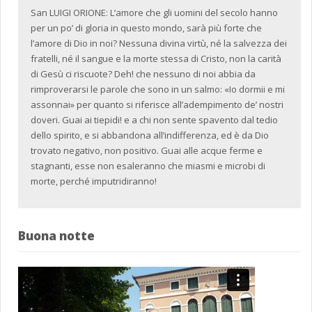
San LUIGI ORIONE: L’amore che gli uomini del secolo hanno
per un po’ di gloria in questo mondo, sarà più forte che
l’amore di Dio in noi? Nessuna divina virtù, né la salvezza dei
fratelli, né il sangue e la morte stessa di Cristo, non la carità
di Gesù ci riscuote? Deh! che nessuno di noi abbia da
rimproverarsi le parole che sono in un salmo: «Io dormii e mi
assonnai» per quanto si riferisce all’adempimento de’ nostri
doveri. Guai ai tiepidi! e a chi non sente spavento dal tedio
dello spirito, e si abbandona all’indifferenza, ed è da Dio
trovato negativo, non positivo. Guai alle acque ferme e
stagnanti, esse non esaleranno che miasmi e microbi di
morte, perché imputridiranno!
Buona notte