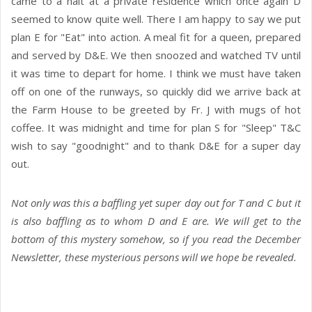
came to a halt at a private residence which once again D
seemed to know quite well. There I am happy to say we put
plan E for "Eat" into action. A meal fit for a queen, prepared
and served by D&E. We then snoozed and watched TV until
it was time to depart for home. I think we must have taken
off on one of the runways, so quickly did we arrive back at
the Farm House to be greeted by Fr. J with mugs of hot
coffee. It was midnight and time for plan S for "Sleep" T&C
wish to say "goodnight" and to thank D&E for a super day
out.
Not only was this a baffling yet super day out for T and C but it
is also baffling as to whom D and E are. We will get to the
bottom of this mystery somehow, so if you read the December
Newsletter, these mysterious persons will we hope be revealed.