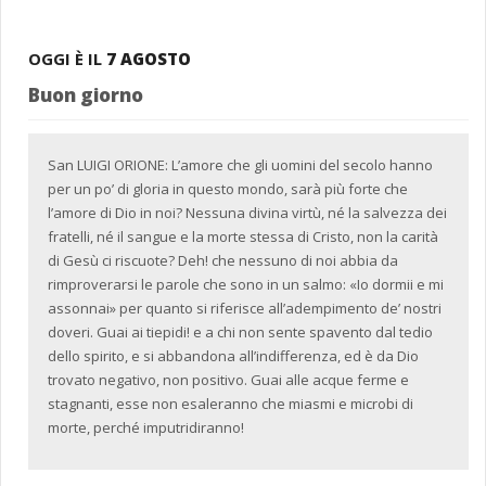
OGGI È IL
7 AGOSTO
Buon giorno
San LUIGI ORIONE: L’amore che gli uomini del secolo hanno
per un po’ di gloria in questo mondo, sarà più forte che
l’amore di Dio in noi? Nessuna divina virtù, né la salvezza dei
fratelli, né il sangue e la morte stessa di Cristo, non la carità
di Gesù ci riscuote? Deh! che nessuno di noi abbia da
rimproverarsi le parole che sono in un salmo: «Io dormii e mi
assonnai» per quanto si riferisce all’adempimento de’ nostri
doveri. Guai ai tiepidi! e a chi non sente spavento dal tedio
dello spirito, e si abbandona all’indifferenza, ed è da Dio
trovato negativo, non positivo. Guai alle acque ferme e
stagnanti, esse non esaleranno che miasmi e microbi di
morte, perché imputridiranno!