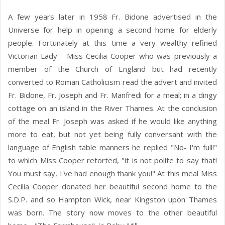
A few years later in 1958 Fr. Bidone advertised in the
Universe for help in opening a second home for elderly
people. Fortunately at this time a very wealthy refined
Victorian Lady - Miss Cecilia Cooper who was previously a
member of the Church of England but had recently
converted to Roman Catholicism read the advert and invited
Fr. Bidone, Fr. Joseph and Fr. Manfredi for a meal; in a dingy
cottage on an island in the River Thames. At the conclusion
of the meal Fr. Joseph was asked if he would like anything
more to eat, but not yet being fully conversant with the
language of English table manners he replied "No- I'm full!"
to which Miss Cooper retorted, "it is not polite to say that!
You must say, I've had enough thank you!" At this meal Miss
Cecilia Cooper donated her beautiful second home to the
S.D.P. and so Hampton Wick, near Kingston upon Thames
was born. The story now moves to the other beautiful