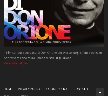
Il Film conduce sui passi di Don Orione attraverso luoghi, fatti e pensieri
per rivivere l’avventura umana di san Luigi Orione.
Vai al sito del film
HOME
PRIVACY POLICY
COOKIE POLICY
CONTATTI
© Copyright 2026