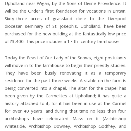
Upholland near Wigan, by the Sons of Divine Providence. It
will be the Order's first foundation for vocations in Britain.
Sixty-three acres of grassland close to the Liverpool
diocesan seminary of St. Joseph's, Upholland, have been
purchased for the new building at the fantastically low price
of ?3,400. This price includes a 17 th- century farmhouse.
Today the Feast of Our Lady of the Snows, eight postulants
will move in to the farmhouse to begin their priestly studies.
They have been busily renovating it as a temporary
residence for the past three weeks. A stable on the farm is
being converted into a chapel. The altar for the chapel has
been given by the Carmelites at Upholland; it has quite a
history attached to it, for it has been in use at the Carmel
for over 40 years, and during that time no less than four
archbishops have celebrated Mass on it (Archbishop
Whiteside, Archbishop Downey, Archbishop Godfrey, and