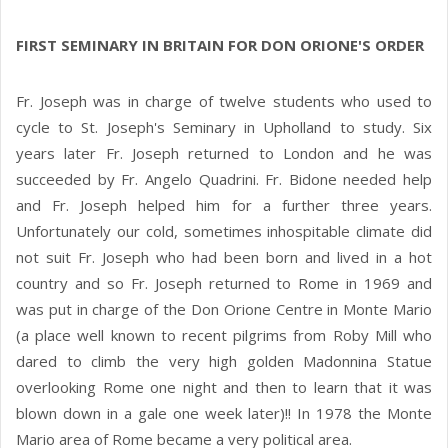
FIRST SEMINARY IN BRITAIN FOR DON ORIONE'S ORDER
Fr. Joseph was in charge of twelve students who used to
cycle to St. Joseph's Seminary in Upholland to study. Six
years later Fr. Joseph returned to London and he was
succeeded by Fr. Angelo Quadrini. Fr. Bidone needed help
and Fr. Joseph helped him for a further three years.
Unfortunately our cold, sometimes inhospitable climate did
not suit Fr. Joseph who had been born and lived in a hot
country and so Fr. Joseph returned to Rome in 1969 and
was put in charge of the Don Orione Centre in Monte Mario
(a place well known to recent pilgrims from Roby Mill who
dared to climb the very high golden Madonnina Statue
overlooking Rome one night and then to learn that it was
blown down in a gale one week later)!! In 1978 the Monte
Mario area of Rome became a very political area.