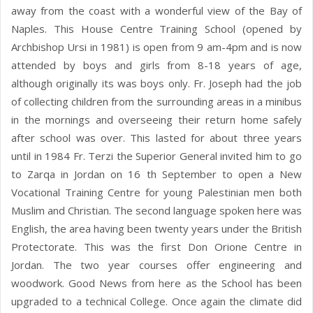
away from the coast with a wonderful view of the Bay of
Naples. This House Centre Training School (opened by
Archbishop Ursi in 1981) is open from 9 am-4pm and is now
attended by boys and girls from 8-18 years of age,
although originally its was boys only. Fr. Joseph had the job
of collecting children from the surrounding areas in a minibus
in the mornings and overseeing their return home safely
after school was over. This lasted for about three years
until in 1984 Fr. Terzi the Superior General invited him to go
to Zarqa in Jordan on 16 th September to open a New
Vocational Training Centre for young Palestinian men both
Muslim and Christian. The second language spoken here was
English, the area having been twenty years under the British
Protectorate. This was the first Don Orione Centre in
Jordan. The two year courses offer engineering and
woodwork. Good News from here as the School has been
upgraded to a technical College. Once again the climate did