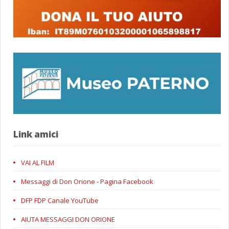
Link amici
VAI AL FILM
Messaggi di Don Orione - Pagina Facebook
DFP FDP Canale YouTube
AIUTA MESSAGGI DON ORIONE