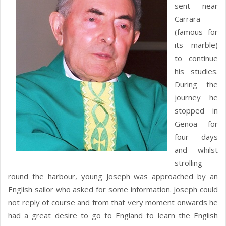
sent near
Carrara
(famous for
its marble)
to continue
his studies.
During the
journey he
stopped in
Genoa for
four days
and whilst
strolling
round the harbour, young Joseph was approached by an
English sailor who asked for some information. Joseph could
not reply of course and from that very moment onwards he
had a great desire to go to England to learn the English