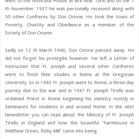
went to the Noviciate House at Bra near Turin and on the 7
th November 1937 he was personally received along with
50 other Confreres by Don Orione. He took the Vows of
Poverty, Chastity and Obedience as a member of the
Society of Don Orione.
Sadly on 12 th March 1940, Don Orione passed away. He
did not forget his protègèe however. He left a Letter of
Instruction that Fr. Joseph and several other Confreres
were to finish their studies in Rome at the Gregorian
University. So in 1943 Fr. Joseph went to Rome, a three day
journey due to the war and in 1947 Fr. Joseph Tirello was
ordained Priest in Rome beginning his ministry mostly in
Seminaries for students in and around Rome. In the next
Newsletter you can read about the Ministry of Fr. Joseph
Tirello in England and how the beautiful "Farmhouse in
Walthew Green, Roby Mill" came into being.