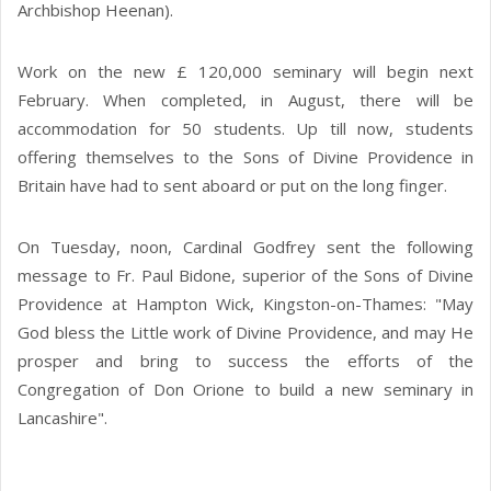
Archbishop Heenan).
Work on the new £ 120,000 seminary will begin next
February. When completed, in August, there will be
accommodation for 50 students. Up till now, students
offering themselves to the Sons of Divine Providence in
Britain have had to sent aboard or put on the long finger.
On Tuesday, noon, Cardinal Godfrey sent the following
message to Fr. Paul Bidone, superior of the Sons of Divine
Providence at Hampton Wick, Kingston-on-Thames: "May
God bless the Little work of Divine Providence, and may He
prosper and bring to success the efforts of the
Congregation of Don Orione to build a new seminary in
Lancashire".