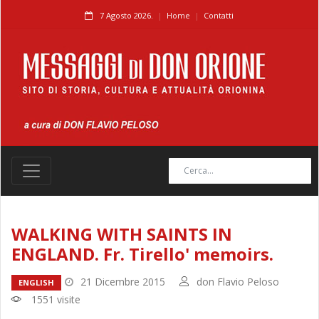
7 Agosto 2026.
Home
Contatti
WALKING WITH SAINTS IN
ENGLAND. Fr. Tirello' memoirs.
21 Dicembre 2015
don Flavio Peloso
ENGLISH
1551 visite