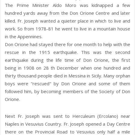
The Prime Minister Aldo Moro was kidnapped a few
hundred yards away from the Don Orione Centre and later
killed. Fr. Joseph wanted a quieter place in which to live and
work. So from 1978-81 he went to live in a mountain house
in the Appennines.
Don Orione had stayed there for one month to help with the
rescue in the 1915 earthquake. This was the second
earthquake during the life time of Don Orione, the first
being in 1908 on 28 th December when one hundred and
thirty thousand people died in Messina in Sicily. Many orphan
boys were "rescued" by Don Orione and some of them
followed him, by becoming members of the Society of Don
Orione.
Next Fr. Joseph was sent to Herculeum (Ercolano) near
Naples in Vesuvius Country. Fr. Joseph opened a Day Centre
there on the Provincial Road to Vesuvius only half a mile