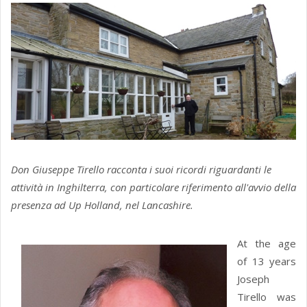
Don Giuseppe Tirello racconta i suoi ricordi riguardanti le
attività in Inghilterra, con particolare riferimento all'avvio della
presenza ad Up Holland, nel Lancashire.
At the age
of 13 years
Joseph
Tirello was