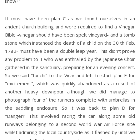
know?"
It must have been plan C as we found ourselves in an
ancient church building and were required to find a Vinegar
Bible -vinegar should have been spelt vineyard- and a tomb
stone which instanced the death of a child on the 30 th Feb.
1782- must have been a double leap year. This didn't prove
any problem to T who was enthralled by the Japanese Choir
gathered in the sanctuary, preparing for an evening concert.
So we said "tai chi" to the Vicar and left to start plan E for
"excitement", which was quickly abandoned as a result of
another heavy downpour although we did manage to
photograph four of the runners complete with umbrellas in
the saddling enclosure. So it was back to plan D for
"Danger!" This involved racing the car along some old
runways belonging to a second world war Air Force site
whilst admiring the local countryside as it flashed by until we