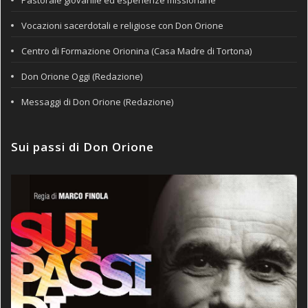
Pastorale giovanile ed esperienze missionarie
Vocazioni sacerdotali e religiose con Don Orione
Centro di Formazione Orionina (Casa Madre di Tortona)
Don Orione Oggi (Redazione)
Messaggi di Don Orione (Redazione)
Sui passi di Don Orione