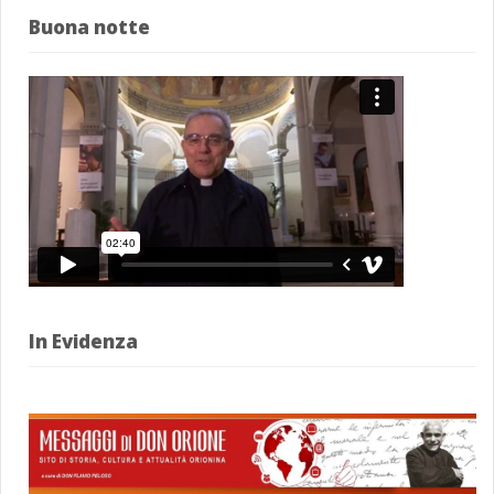
Buona notte
In Evidenza