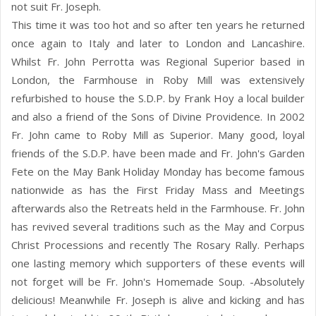
not suit Fr. Joseph.
This time it was too hot and so after ten years he returned
once again to Italy and later to London and Lancashire.
Whilst Fr. John Perrotta was Regional Superior based in
London, the Farmhouse in Roby Mill was extensively
refurbished to house the S.D.P. by Frank Hoy a local builder
and also a friend of the Sons of Divine Providence. In 2002
Fr. John came to Roby Mill as Superior. Many good, loyal
friends of the S.D.P. have been made and Fr. John's Garden
Fete on the May Bank Holiday Monday has become famous
nationwide as has the First Friday Mass and Meetings
afterwards also the Retreats held in the Farmhouse. Fr. John
has revived several traditions such as the May and Corpus
Christ Processions and recently The Rosary Rally. Perhaps
one lasting memory which supporters of these events will
not forget will be Fr. John's Homemade Soup. -Absolutely
delicious! Meanwhile Fr. Joseph is alive and kicking and has