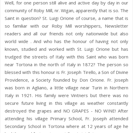
Well, for one person still alive and active day by day in our
community of Roby Mill, nr. Wigan, apparently that is so. The
Saint in question? St. Luigi Orione of course, a name that is
so familiar with our Roby Mill worshippers, Newsletter
readers and all our friends not only nationwide but also
world wide . And who has the honour of having not only
known, studied and worked with St. Luigi Orione but has
trudged the streets of Italy with this Saint who was born
near Tortona in the north of Italy in 1872? The person so
blessed with this honour is Fr. Joseph Tirello, a Son of Divine
Providence, a Society founded by Don Orione. Fr. Joseph
was born in Agliano, a little village near Turin in Northern
Italy in 1921. His family were Vintners but there was no
secure future living in this village as weather constantly
destroyed the grapes and NO GRAPES - NO WINE! After
attending his village Primary School, Fr. Joseph attended
Secondary School in Tortona where at 12 years of age he