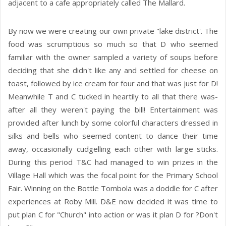
adjacent to a cafe appropriately called The Mallard.
By now we were creating our own private "lake district'. The
food was scrumptious so much so that D who seemed
familiar with the owner sampled a variety of soups before
deciding that she didn't like any and settled for cheese on
toast, followed by ice cream for four and that was just for D!
Meanwhile T and C tucked in heartily to all that there was-
after all they weren't paying the bill! Entertainment was
provided after lunch by some colorful characters dressed in
silks and bells who seemed content to dance their time
away, occasionally cudgelling each other with large sticks.
During this period T&C had managed to win prizes in the
Village Hall which was the focal point for the Primary School
Fair. Winning on the Bottle Tombola was a doddle for C after
experiences at Roby Mill. D&E now decided it was time to
put plan C for "Church" into action or was it plan D for ?Don't