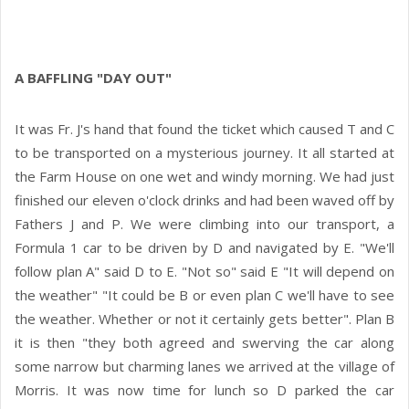
A BAFFLING "DAY OUT"
It was Fr. J's hand that found the ticket which caused T and C
to be transported on a mysterious journey. It all started at
the Farm House on one wet and windy morning. We had just
finished our eleven o'clock drinks and had been waved off by
Fathers J and P. We were climbing into our transport, a
Formula 1 car to be driven by D and navigated by E. "We'll
follow plan A" said D to E. "Not so" said E "It will depend on
the weather" "It could be B or even plan C we'll have to see
the weather. Whether or not it certainly gets better". Plan B
it is then "they both agreed and swerving the car along
some narrow but charming lanes we arrived at the village of
Morris. It was now time for lunch so D parked the car