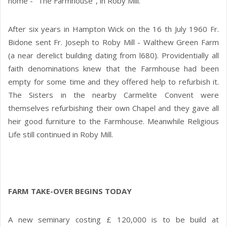
home - "The Farmhouse", in Roby Mill.
After six years in Hampton Wick on the 16 th July 1960 Fr.
Bidone sent Fr. Joseph to Roby Mill - Walthew Green Farm
(a near derelict building dating from l680). Providentially all
faith denominations knew that the Farmhouse had been
empty for some time and they offered help to refurbish it.
The Sisters in the nearby Carmelite Convent were
themselves refurbishing their own Chapel and they gave all
heir good furniture to the Farmhouse. Meanwhile Religious
Life still continued in Roby Mill.
FARM TAKE-OVER BEGINS TODAY
A new seminary costing £ 120,000 is to be build at