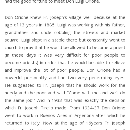
had the good fortune to meet Don Luigi Orione.
Don Orione knew Fr. Joseph's village well because at the
age of 13 years in 1885, Luigi was working with his father,
grandfather and uncle cobbling the streets and market
square. Luigi slept in a stable there but constantly went to
church to pray that he would be allowed to become a priest
(in those days it was very difficult for poor people to
become priests) in order that he would be able to relieve
and improve the lot of poor people. Don Orione had a
powerful personality and had two very penetrating eyes.
He suggested to Fr. Joseph that he should work for the
needy and the poor and said "Come with me and we'll do
the same job!" And in 1933 that was exactly the decision
which Fr. Joseph Tirello made. From 1934-37 Don Orione
went to work in Buenos Aires in Argentina after which he
returned to Italy. Now at the age of 16years Fr. Joseph