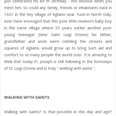
just celebrated his 89 th Birthday - not obvious when you
meet him. So could any family, friends or inhabitants back in
1921 in the tiny village of Agliano near Turin in North Italy,
ever have envisaged that this poor little newborn baby boy
in the same village where 35 years earlier another poor
young teenager (later Saint Luigi Orione) his father,
grandfather and uncle were cobbling the streets and
squares of Agliano, would grow up to bring such aid and
comfort to so many people the world over. It is amazing to
think that today Fr. Joseph is still following in the footsteps
of St. Luigi Orione and is truly "
walking with saints
".
WALKING WITH SAINTS
Walking with Saints? Is that possible in this day and age?