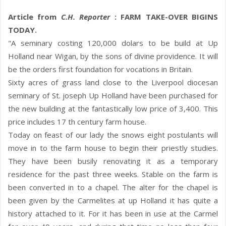
Article from
C.H. Reporter
: FARM TAKE-OVER BIGINS
TODAY.
"A seminary costing 120,000 dolars to be build at Up
Holland near Wigan, by the sons of divine providence. It will
be the orders first foundation for vocations in Britain.
Sixty acres of grass land close to the Liverpool diocesan
seminary of St. joseph Up Holland have been purchased for
the new building at the fantastically low price of 3,400. This
price includes 17 th century farm house.
Today on feast of our lady the snows eight postulants will
move in to the farm house to begin their priestly studies.
They have been busily renovating it as a temporary
residence for the past three weeks. Stable on the farm is
been converted in to a chapel. The alter for the chapel is
been given by the Carmelites at up Holland it has quite a
history attached to it. For it has been in use at the Carmel