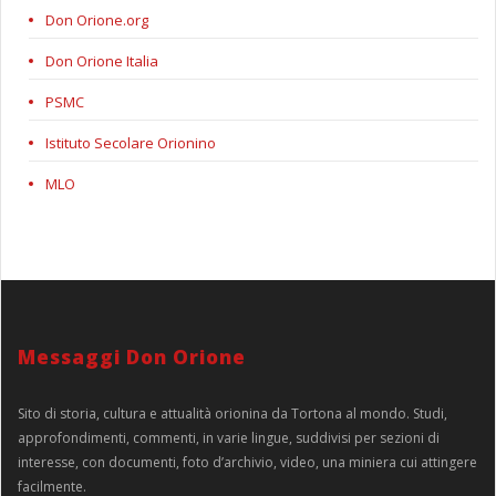
Don Orione.org
Don Orione Italia
PSMC
Istituto Secolare Orionino
MLO
Messaggi Don Orione
Sito di storia, cultura e attualità orionina da Tortona al mondo. Studi,
approfondimenti, commenti, in varie lingue, suddivisi per sezioni di
interesse, con documenti, foto d’archivio, video, una miniera cui attingere
facilmente.