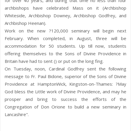
for over 40 years, and during that time no less than four
archbishops have celebrated Mass on it (Archbishop
Whiteside, Archbishop Downey, Archbishop Godfrey, and
Archbishop Heenan).
Work on the new ?120,000 seminary will begin next
February. When completed, in August, three will be
accommodation for 50 students. Up till now, students
offering themselves to the Sons of Divine Providence in
Britain have had to sent () or put on the long fing.
On Tuesday, noon, Cardinal Godfrey sent the following
message to Fr. Paul Bidone, superior of the Sons of Divine
Providence at HamptonWick, Kingston-on-Thames: ?May
God bless the Little work of Divine Providence, and may he
prosper and bring to success the efforts of the
Congregation of Don Orione to build a new seminary in
Lancashire".