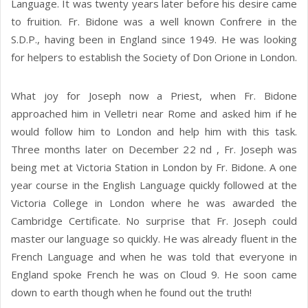
Language. It was twenty years later before his desire came
to fruition. Fr. Bidone was a well known Confrere in the
S.D.P., having been in England since 1949. He was looking
for helpers to establish the Society of Don Orione in London.
What joy for Joseph now a Priest, when Fr. Bidone
approached him in Velletri near Rome and asked him if he
would follow him to London and help him with this task.
Three months later on December 22 nd , Fr. Joseph was
being met at Victoria Station in London by Fr. Bidone. A one
year course in the English Language quickly followed at the
Victoria College in London where he was awarded the
Cambridge Certificate. No surprise that Fr. Joseph could
master our language so quickly. He was already fluent in the
French Language and when he was told that everyone in
England spoke French he was on Cloud 9. He soon came
down to earth though when he found out the truth!