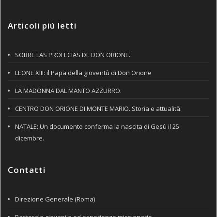
Articoli più letti
SOBRE LAS PROFECIAS DE DON ORIONE.
LEONE XIII: il Papa della gioventù di Don Orione
LA MADONNA DAL MANTO AZZURRO.
CENTRO DON ORIONE DI MONTE MARIO. Storia e attualità.
NATALE: Un documento conferma la nascita di Gesù il 25
dicembre.
Contatti
Direzione Generale (Roma)