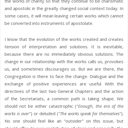
the works of charity so that they continue to be charismatic
and apostolic in the greatly changed social context today. In
some cases, it will mean leaving certain works which cannot
be converted into instruments of apostolate.
I know that the evolution of the works created and creates
tension of interpretation and solutions. It is inevitable,
because there are no immediately obvious solutions. The
change in our relationship with the works calls us, provokes
us, and sometimes discourages us. But we are there, the
Congregation is there to face the change. Dialogue and the
exchange of positive experiences are useful. With the
directives of the last two General Chapters and the action
of the Secretariats, a common path is taking shape. We
should not be either catastrophic ("
Enough, the era of the
works is over
") or deluded ("
The works speak for themselves
").
No one should feel like an “outsider” on this issue, but