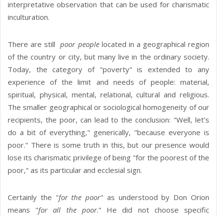
interpretative observation that can be used for charismatic
inculturation.
There are still
poor people
located in a geographical region
of the country or city, but many live in the ordinary society.
Today, the category of "poverty" is extended to any
experience of the limit and needs of people: material,
spiritual, physical, mental, relational, cultural and religious.
The smaller geographical or sociological homogeneity of our
recipients, the poor, can lead to the conclusion: "Well, let’s
do a bit of everything," generically, "because everyone is
poor." There is some truth in this, but our presence would
lose its charismatic privilege of being "for the poorest of the
poor," as its particular and ecclesial sign.
Certainly the "
for the poor
" as understood by Don Orion
means "
for all the poor
." He did not choose specific