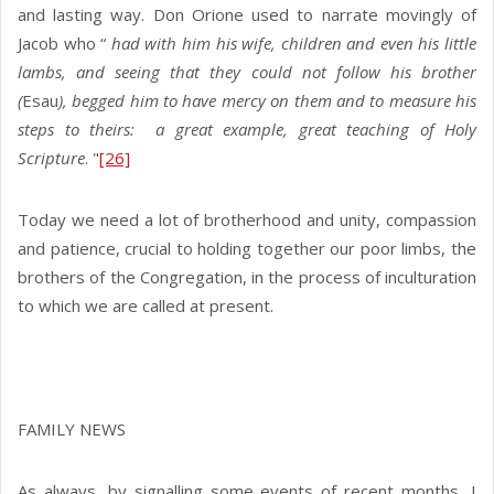
and lasting way. Don Orione used to narrate movingly of
Jacob who “
had with him his wife, children and even his little
lambs, and seeing that they could not follow his brother
(
Esau
), begged him to have mercy on them and to measure his
steps to theirs: a great example, great teaching of Holy
Scripture
. "
[26]
Today we need a lot of brotherhood and unity, compassion
and patience, crucial to holding together our poor limbs, the
brothers of the Congregation, in the process of inculturation
to which we are called at present.
FAMILY NEWS
As always, by signalling some events of recent months, I