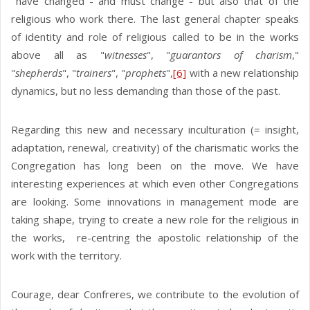
have changed - and must change - but also that of the
religious who work there. The last general chapter speaks
of identity and role of religious called to be in the works
above all as "
witnesses
", "
guarantors of charism
,"
"
shepherds
", "
trainers
", "
prophets
",
[6]
with a new relationship
dynamics, but no less demanding than those of the past.
Regarding this new and necessary inculturation (= insight,
adaptation, renewal, creativity) of the charismatic works the
Congregation has long been on the move. We have
interesting experiences at which even other Congregations
are looking. Some innovations in management mode are
taking shape, trying to create a new role for the religious in
the works, re-centring the apostolic relationship of the
work with the territory.
Courage, dear Confreres, we contribute to the evolution of