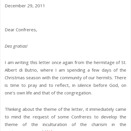
December 29, 2011
Dear Confreres,
Deo gratias!
I am writing this letter once again from the hermitage of St.
Albert di Butrio, where I am spending a few days of the
Christmas season with the community of our hermits. There
is time to pray and to reflect, in silence before God, on
one’s own life and that of the congregation.
Thinking about the theme of the letter, it immediately came
to mind the request of some Confreres to develop the
theme of the inculturation of the charism in the