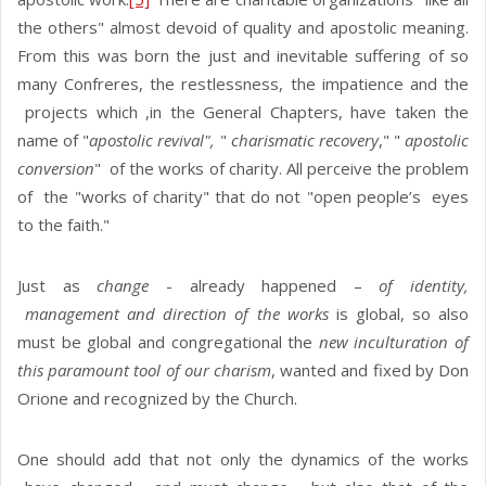
the others" almost devoid of quality and apostolic meaning.
From this was born the just and inevitable suffering of so
many Confreres, the restlessness, the impatience and the
projects which ,in the General Chapters, have taken the
name of "
apostolic revival",
"
charismatic recovery
," "
apostolic
conversion
" of the works of charity. All perceive the problem
of the "works of charity" that do not "open people’s eyes
to the faith."
Just as
change
- already happened –
of identity,
management and direction of the works
is global, so also
must be global and congregational the
new inculturation of
this paramount tool of our charism
, wanted and fixed by Don
Orione and recognized by the Church.
One should add that not only the dynamics of the works