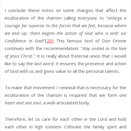
I conclude these notes on some changes that affect the
inculturation of the charism calling everyone to "
enlarge a
courage far superior to the forces that we feel, because where
we end up, there begins the action of God who is with us!
Confidence in God!”
[25]
This famous text of Don Orione
continues with the recommendation: "
stay united in the love
of Jesus Christ."
It is really about fraternal union that I would
like to say the last word: it ensures the presence and action
of God with us and gives value to ​​all the personal talents.
To make that movement / renewal that is necessary for the
inculturation of the charism is required that we form
one
heart and one soul
, a well-articulated body.
Therefore, let us care for each other in the Lord and hold
each other in high esteem. Cultivate the family spirit and