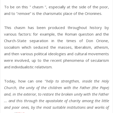
To be on this " chasm ", especially at the side of the poor,
and to "
remove
" is the charismatic place of the Orionines.
This chasm has been produced throughout history by
various factors: for example, the Roman question and the
Church-State separation in the times of Don Orione,
socialism which seduced the masses, liberalism, atheism,
and then various political ideologies and cultural movements
were involved, up to the recent phenomena of secularism
and individualistic relativism.
Today, how can one "
help to strengthen, inside the Holy
Church, the unity of the children with the Father (the Pope)
and, in the exterior, to restore the broken unity with the Father
... and this through the apostolate of charity among the little
and poor ones, by the most suitable institutions and works of