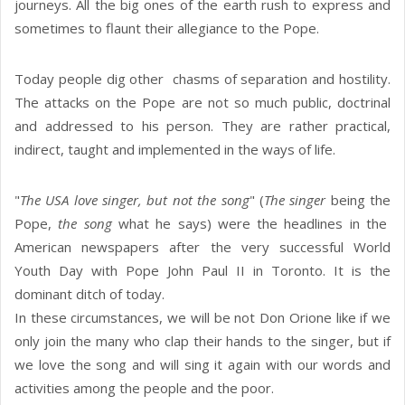
journeys. All the big ones of the earth rush to express and
sometimes to flaunt their allegiance to the Pope.
Today people dig other chasms of separation and hostility.
The attacks on the Pope are not so much public, doctrinal
and addressed to his person. They are rather practical,
indirect, taught and implemented in the ways of life.
"
The USA love singer, but not the song
" (
The singer
being the
Pope,
the song
what he says) were the headlines in the
American newspapers after the very successful World
Youth Day with Pope John Paul II in Toronto. It is the
dominant ditch of today.
In these circumstances, we will be not Don Orione like if we
only join the many who clap their hands to the singer, but if
we love the song and will sing it again with our words and
activities among the people and the poor.