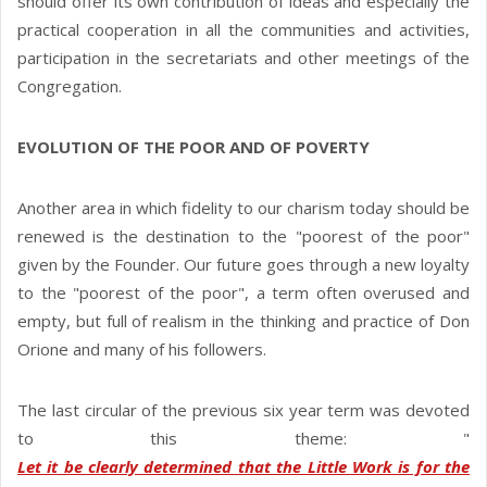
should offer its own contribution of ideas and especially the
practical cooperation in all the communities and activities,
participation in the secretariats and other meetings of the
Congregation.
EVOLUTION OF THE POOR AND OF POVERTY
Another area in which fidelity to our charism today should be
renewed is the destination to the "poorest of the poor"
given by the Founder. Our future goes through a new loyalty
to the "poorest of the poor", a term often overused and
empty, but full of realism in the thinking and practice of Don
Orione and many of his followers.
The last circular of the previous six year term was devoted
to this theme: "
Let it be clearly determined that the Little Work is for the