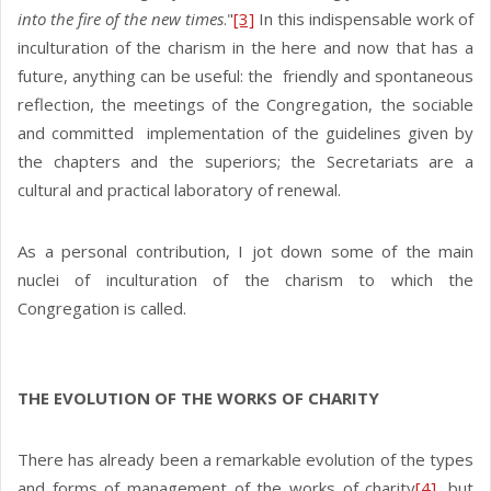
into the fire of the new times
."
[3]
In this indispensable work of
inculturation of the charism in the here and now that has a
future, anything can be useful: the friendly and spontaneous
reflection, the meetings of the Congregation, the sociable
and committed implementation of the guidelines given by
the chapters and the superiors; the Secretariats are a
cultural and practical laboratory of renewal.
As a personal contribution, I jot down some of the main
nuclei of inculturation of the charism to which the
Congregation is called.
THE EVOLUTION OF THE WORKS OF CHARITY
There has already been a remarkable evolution of the types
and forms of management of the works of charity
[4]
, but