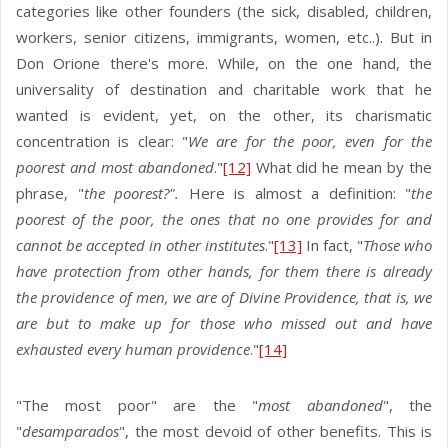
categories like other founders (the sick, disabled, children,
workers, senior citizens, immigrants, women, etc..). But in
Don Orione there's more. While, on the one hand, the
universality of destination and charitable work that he
wanted is evident, yet, on the other, its charismatic
concentration is clear: "
We are for the poor, even for the
poorest and most abandoned
."
[12]
What did he mean by the
phrase, "
the poorest?".
Here is almost a definition: "
the
poorest of the poor, the ones that no one provides for and
cannot be accepted in other institutes
."
[13]
In fact, "
Those who
have protection from other hands, for them there is already
the providence of men, we are of Divine Providence, that is, we
are but to make up for those who missed out and have
exhausted every human providence
."
[14]
"The most poor" are the "
most abandoned
", the
"
desamparados
", the most devoid of other benefits. This is