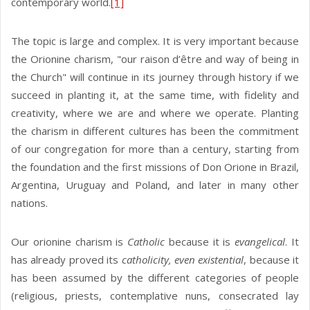
contemporary world.
[1]
The topic is large and complex. It is very important because
the Orionine charism, "our raison d’être and way of being in
the Church" will continue in its journey through history if we
succeed in planting it, at the same time, with fidelity and
creativity, where we are and where we operate. Planting
the charism in different cultures has been the commitment
of our congregation for more than a century, starting from
the foundation and the first missions of Don Orione in Brazil,
Argentina, Uruguay and Poland, and later in many other
nations.
Our orionine charism is
Catholic
because it is
evangelical
. It
has already proved its
catholicity, even existential
, because it
has been assumed by the different categories of people
(religious, priests, contemplative nuns, consecrated lay