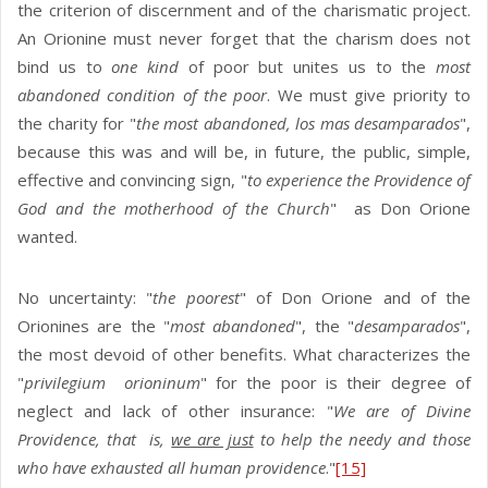
the criterion of discernment and of the charismatic project.
An Orionine must never forget that the charism does not
bind us to
one kind
of poor but unites us to the
most
abandoned condition of the poor
. We must give priority to
the charity for "
the most abandoned, los mas desamparados
",
because this was and will be, in future, the public, simple,
effective and convincing sign, "
to experience the Providence of
God and the motherhood of the Church
" as Don Orione
wanted.
No uncertainty: "
the poorest
" of Don Orione and of the
Orionines are the "
most abandoned
", the "
desamparados
",
the most devoid of other benefits. What characterizes the
"
privilegium
orioninum
" for the poor is their degree of
neglect and lack of other insurance: "
We are of Divine
Providence, that is,
we are just
to help the needy and those
who have exhausted all human providence
."
[15]