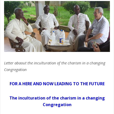
Letter abaout the inculturation of the charism in a changing
Congregation
FOR A HERE AND NOW LEADING TO THE FUTURE
The inculturation of the charism in a changing
Congregation