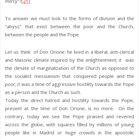
mercy
"?
[21]
To answer we must look to the forms of division and the
"abyss" that exist between the poor and the Church,
between the people and the Pope.
Let us think of Don Orione: he lived in a liberal, anti-clerical
and Masonic climate inspired by the enlightenment; it was
the climate of marginalization of the Church as opposed to
the socialist messianism that conquered people and the
poor; it was a time of aggressive hostility towards the Pope
as a person and the Church as such.
Today the direct hatred and hostility towards the Pope,
present at the time of Don Orione, is no more. On the
contrary, today we see the Pope praised and revered
across the globe, with squares filled by millions of young
people like in Madrid or huge crowds in the apostolic