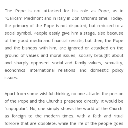
The Pope is not attacked for his role as Pope, as in
"Gallican" Piedmont and in Italy in Don Orione’s time. Today,
the primacy of the Pope is not disputed, but reduced to a
social symbol. People easily give him a stage, also because
of the good media and financial results, but then, the Pope
and the bishops with him, are ignored or attacked on the
ground of values ​​and moral issues, socially brought about
and sharply opposed: social and family values, sexuality,
economics, international relations and domestic policy
issues.
Apart from some wishful thinking, no one attacks the person
of the Pope and the Church's presence directly. It would be
"unpopular". No, one simply shows the world of the Church
as foreign to the modern times, with a faith and ritual
folklore that are obsolete, while the life of the people goes