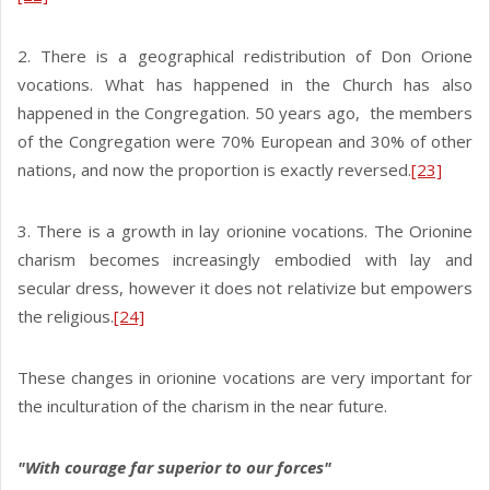
2. There is a geographical redistribution of Don Orione
vocations. What has happened in the Church has also
happened in the Congregation. 50 years ago, the members
of the Congregation were 70% European and 30% of other
nations, and now the proportion is exactly reversed.
[23]
3. There is a growth in lay orionine vocations. The Orionine
charism becomes increasingly embodied with lay and
secular dress, however it does not relativize but empowers
the religious.
[24]
These changes in orionine vocations are very important for
the inculturation of the charism in the near future.
"With courage far superior to our forces"