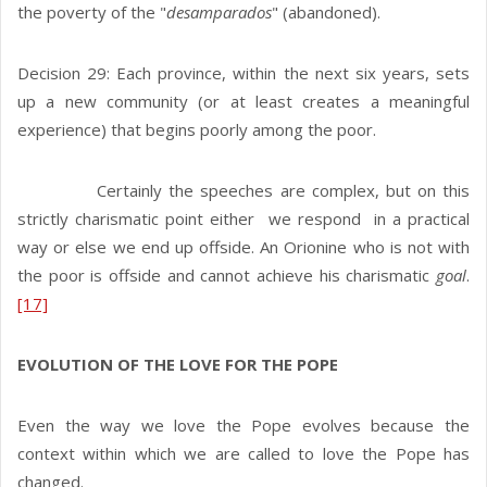
the poverty of the "
desamparados
" (abandoned).
Decision 29: Each province, within the next six years, sets
up a new community (or at least creates a meaningful
experience) that begins poorly among the poor.
Certainly the speeches are complex, but on this
strictly charismatic point either we respond in a practical
way or else we end up offside. An Orionine who is not with
the poor is offside and cannot achieve his charismatic
goal
.
[17]
EVOLUTION OF THE LOVE FOR THE POPE
Even the way we love the Pope evolves because the
context within which we are called to love the Pope has
changed.