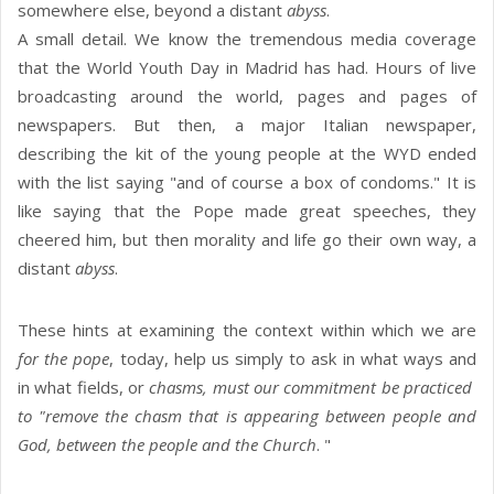
somewhere else, beyond a distant
abyss
.
A small detail. We know the tremendous media coverage
that the World Youth Day in Madrid has had. Hours of live
broadcasting around the world, pages and pages of
newspapers. But then, a major Italian newspaper,
describing the kit of the young people at the WYD ended
with the list saying "and of course a box of condoms." It is
like saying that the Pope made great speeches, they
cheered him, but then morality and life go their own way, a
distant
abyss
.
These hints at examining the context within which we are
for the pope
, today, help us simply to ask in what ways and
in what fields, or
chasms, must our commitment be practiced
to "remove the chasm that is appearing between people and
God, between the people and the Church
. "