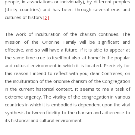
people, in associations or individually), by different peoples
(thirty countries) and has been through several eras and
cultures of history.
[2]
The work of inculturation of the charism continues. The
mission of the Orionine Family will be significant and
effective, and so will have a future, if it is able to appear at
the same time true to itself but also 'at home' in the popular
and cultural environment in which it is located. Precisely for
this reason I intend to reflect with you, dear Confreres, on
the inculturation of the orionine charism of the Congregation
in the current historical context. It seems to me a task of
extreme urgency. The vitality of the congregation in various
countries in which it is embodied is dependent upon the vital
synthesis between fidelity to the charism and adherence to
its historical and cultural environment.