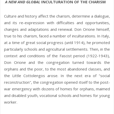
A NEW AND GLOBAL
INCULTURATION OF THE CHARISM
Culture and history affect the charism, determine a dialogue,
and its re-expression with difficulties and opportunities,
changes and adaptations and renewal. Don Orione himself,
true to his charism, faced a number of inculturations. In Italy,
at a time of great social progress (until 1914), he promoted
particularly schools and agricultural settlements. Then, in the
context and conditions of the Fascist period (1922-1943),
Don Orione and the congregation turned towards the
orphans and the poor, to the most abandoned classes, and
the Little Cottolengos arose. In the next era of "social
reconstruction", the congregation opened itself to the post-
war emergency with dozens of homes for orphans, maimed
and disabled youth, vocational schools and homes for young
worker.