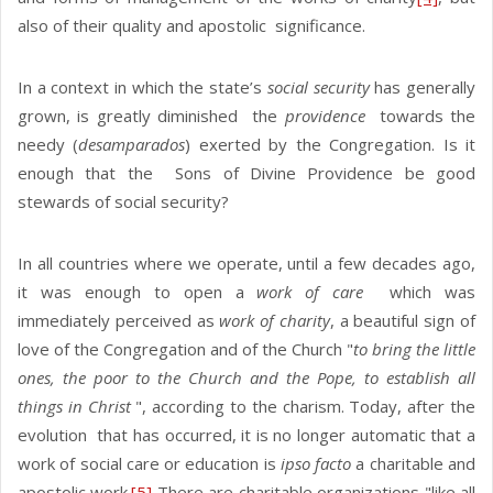
also of their quality and apostolic significance.
In a context in which the state’s
social security
has generally
grown, is greatly diminished the
providence
towards the
needy (
desamparados
) exerted by the Congregation. Is it
enough that the Sons of Divine Providence be good
stewards of social security?
In all countries where we operate, until a few decades ago,
it was enough to open a
work of care
which was
immediately perceived as
work of charity
, a beautiful sign of
love of the Congregation and of the Church "
to bring the little
ones, the poor to the Church and the Pope, to establish all
things in Christ
", according to the charism. Today, after the
evolution that has occurred, it is no longer automatic that a
work of social care or education is
ipso facto
a charitable and
apostolic work.
[5]
There are charitable organizations "like all