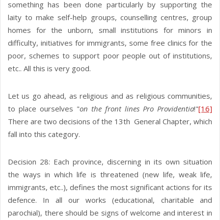
something has been done particularly by supporting the
laity to make self-help groups, counselling centres, group
homes for the unborn, small institutions for minors in
difficulty, initiatives for immigrants, some free clinics for the
poor, schemes to support poor people out of institutions,
etc.. All this is very good.
Let us go ahead, as religious and as religious communities,
to place ourselves "
on the front lines Pro Providentia
!"
[16]
There are two decisions of the 13th General Chapter, which
fall into this category.
Decision 28: Each province, discerning in its own situation
the ways in which life is threatened (new life, weak life,
immigrants, etc..), defines the most significant actions for its
defence. In all our works (educational, charitable and
parochial), there should be signs of welcome and interest in