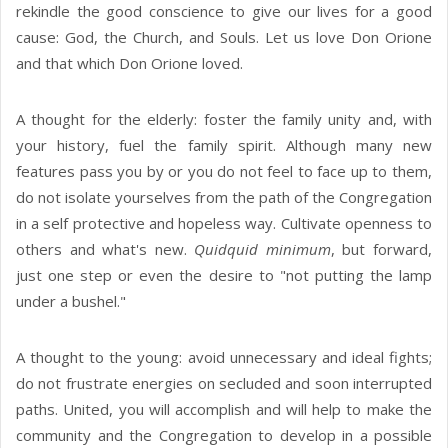
rekindle the good conscience to give our lives for a good
cause: God, the Church, and Souls. Let us love Don Orione
and that which Don Orione loved.
A thought for the elderly: foster the family unity and, with
your history, fuel the family spirit. Although many new
features pass you by or you do not feel to face up to them,
do not isolate yourselves from the path of the Congregation
in a self protective and hopeless way. Cultivate openness to
others and what's new.
Quidquid minimum
, but forward,
just one step or even the desire to "not putting the lamp
under a bushel."
A thought to the young: avoid unnecessary and ideal fights;
do not frustrate energies on secluded and soon interrupted
paths. United, you will accomplish and will help to make the
community and the Congregation to develop in a possible