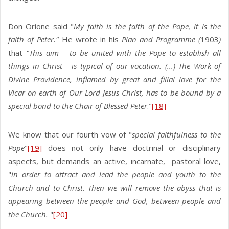
Don Orione said "
My faith is the faith of the Pope, it is the
faith of Peter."
He wrote in his
Plan and Programme (
1903
)
that
"This aim – to be united with the Pope to establish all
things in Christ - is typical of our vocation. (...) The Work of
Divine Providence, inflamed by great and filial love for the
Vicar on earth of Our Lord Jesus Christ, has to be bound by a
special bond to the Chair of Blessed Peter
."
[18]
We know that our fourth vow of "
special faithfulness to the
Pope
"
[19]
does not only have doctrinal or disciplinary
aspects, but demands an active, incarnate, pastoral love,
"
in order to attract and lead the people and youth to the
Church and to Christ. Then we will remove the abyss that is
appearing between the people and God, between people and
the Church.
"
[20]