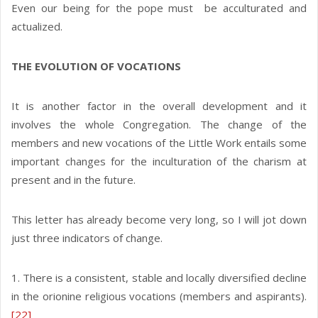
Even our being for the pope must be acculturated and
actualized.
THE EVOLUTION OF VOCATIONS
It is another factor in the overall development and it
involves the whole Congregation. The change of the
members and new vocations of the Little Work entails some
important changes for the inculturation of the charism at
present and in the future.
This letter has already become very long, so I will jot down
just three indicators of change.
1. There is a consistent, stable and locally diversified decline
in the orionine religious vocations (members and aspirants).
[22]