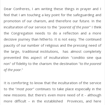
Dear Confreres, I am writing these things in prayer and I
feel that I am touching a key point for the safeguarding and
promotion of our charism, and therefore our future. In the
inculturation of our service to the "
poorest of the poor
" I think
the Congregation needs to do a reflection and a more
decisive journey than hitherto. It is not easy. The continued
paucity of our number of religious and the pressing need of
the large, traditional institutions, has almost completely
prevented this aspect of inculturation "conditio sine qua
non" of fidelity to the charism: the destination "
to the poorest
of the poor
."
It is comforting to know that the inculturation of the service
to the "
most poor
" continues to take place especially in the
new missions. But there's even more need of it - although
more difficult – in the established Provinces, and here