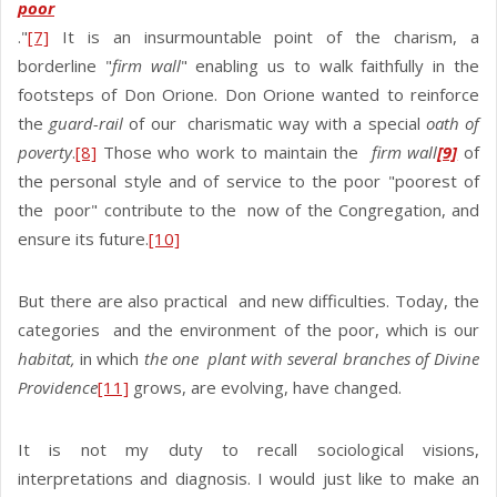
poor
."
[7]
It is an insurmountable point of the charism, a
borderline "
firm wall
" enabling us to walk faithfully in the
footsteps of Don Orione. Don Orione wanted to reinforce
the
guard-rail
of our charismatic way with a special
oath of
poverty
.
[8]
Those who work to maintain the
firm wall
[9]
of
the personal style and of service to the poor "poorest of
the poor" contribute to the now of the Congregation, and
ensure its future.
[10]
But there are also practical and new difficulties. Today, the
categories and the environment of the poor, which is our
habitat,
in which
the one plant with several branches of Divine
Providence
[11]
grows, are evolving, have changed.
It is not my duty to recall sociological visions,
interpretations and diagnosis. I would just like to make an