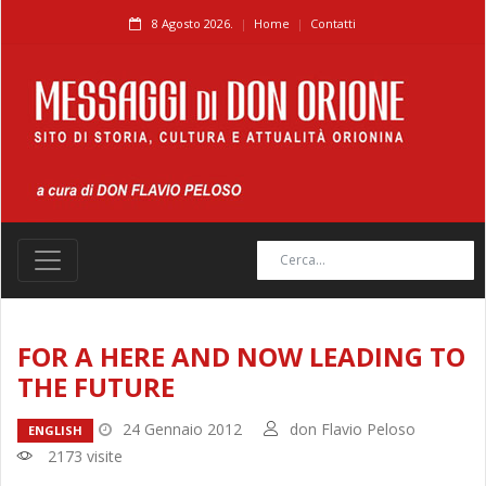
8 Agosto 2026.
Home
Contatti
FOR A HERE AND NOW LEADING TO
THE FUTURE
24 Gennaio 2012
don Flavio Peloso
ENGLISH
2173 visite