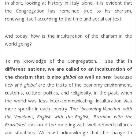
In short, looking at history in Italy alone, it is evident that
the Congregation has remained true to his charism,
renewing itself according to the time and social context.
And today, how is the inculturation of the charism in the
world going?
To my knowledge of the Congregation, I see that
in
different nations, we are called to an inculturation of
the charism that is also
global
as well as
new
, because
new
and
global
are the traits of the economy environment,
customs, culture, politics, and religiosity. In the past, when
the world was less inter-communicating, inculturation was
more specific in each country. The "
becoming Venetian with
the Venetians, English with the English, Brazilian with the
Brazilians
" indicated the meeting with well-defined cultures
and situations. We must acknowledge that the change to