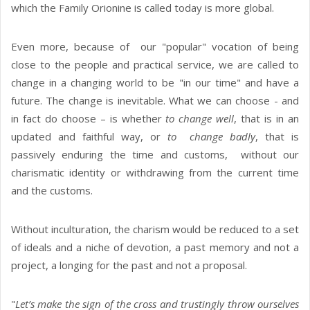
which the Family Orionine is called today is more global.
Even more, because of our "popular" vocation of being
close to the people and practical service, we are called to
change in a changing world to be "in our time" and have a
future. The change is inevitable. What we can choose - and
in fact do choose – is whether
to change well
, that is in an
updated and faithful way, or
to change badly
, that is
passively enduring the time and customs, without our
charismatic identity or withdrawing from the current time
and the customs.
Without inculturation, the charism would be reduced to a set
of ideals and a niche of devotion, a past memory and not a
project, a longing for the past and not a proposal.
"
Let’s make the sign of the cross and trustingly throw ourselves