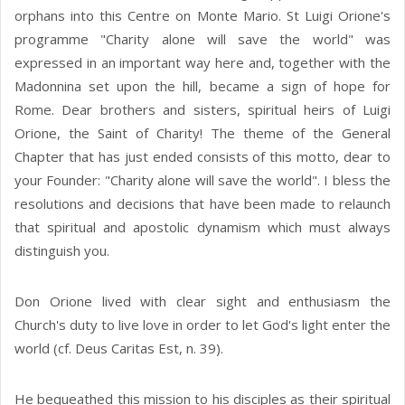
orphans into this Centre on Monte Mario. St Luigi Orione's
programme "Charity alone will save the world" was
expressed in an important way here and, together with the
Madonnina set upon the hill, became a sign of hope for
Rome. Dear brothers and sisters, spiritual heirs of Luigi
Orione, the Saint of Charity! The theme of the General
Chapter that has just ended consists of this motto, dear to
your Founder: "Charity alone will save the world". I bless the
resolutions and decisions that have been made to relaunch
that spiritual and apostolic dynamism which must always
distinguish you.
Don Orione lived with clear sight and enthusiasm the
Church's duty to live love in order to let God's light enter the
world (cf. Deus Caritas Est, n. 39).
He bequeathed this mission to his disciples as their spiritual