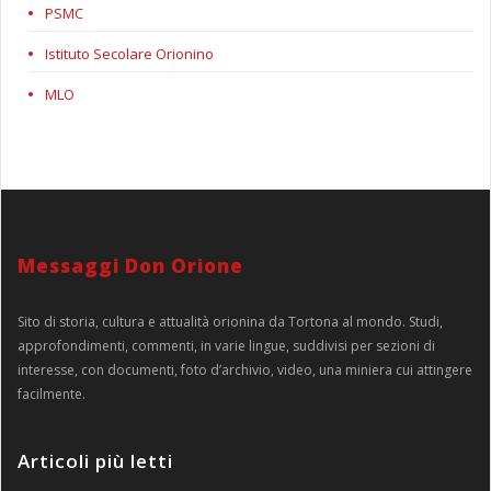
PSMC
Istituto Secolare Orionino
MLO
Messaggi Don Orione
Sito di storia, cultura e attualità orionina da Tortona al mondo. Studi,
approfondimenti, commenti, in varie lingue, suddivisi per sezioni di
interesse, con documenti, foto d’archivio, video, una miniera cui attingere
facilmente.
Articoli più letti