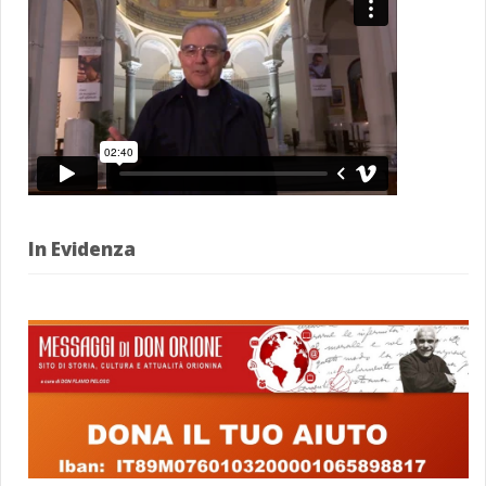
In Evidenza