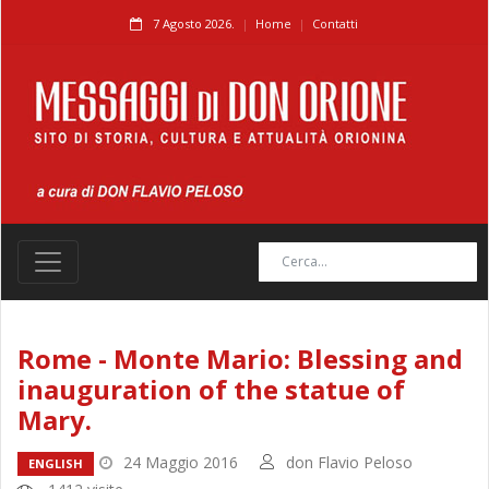
7 Agosto 2026.
Home
Contatti
Rome - Monte Mario: Blessing and
inauguration of the statue of
Mary.
24 Maggio 2016
don Flavio Peloso
ENGLISH