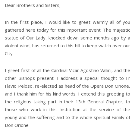
Dear Brothers and Sisters,
In the first place, I would like to greet warmly all of you
gathered here today for this important event. The majestic
statue of Our Lady, knocked down some months ago by a
violent wind, has returned to this hill to keep watch over our
City.
I greet first of all the Cardinal Vicar Agostino Vallini, and the
other Bishops present. I address a special thought to Fr
Flavio Peloso, re-elected as head of the Opera Don Orione,
and I thank him for his kind words. I extend this greeting to
the religious taking part in their 13th General Chapter, to
those who work in this Institution at the service of the
young and the suffering and to the whole spiritual Family of
Don Orione.