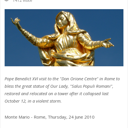
1412 visite
Pope Benedict XVI visit to the "Don Orione Centre" in Rome to
bless the great statue of Our Lady, "Salus Populi Romani",
restored and relocated on a tower after it collapsed last
October 12, in a violent storm.
Monte Mario - Rome, Thursday, 24 June 2010