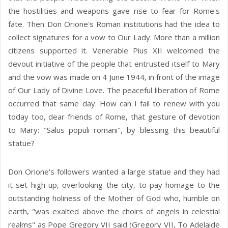
the hostilities and weapons gave rise to fear for Rome's
fate. Then Don Orione's Roman institutions had the idea to
collect signatures for a vow to Our Lady. More than a million
citizens supported it. Venerable Pius XII welcomed the
devout initiative of the people that entrusted itself to Mary
and the vow was made on 4 June 1944, in front of the image
of Our Lady of Divine Love. The peaceful liberation of Rome
occurred that same day. How can I fail to renew with you
today too, dear friends of Rome, that gesture of devotion
to Mary: "Salus populi romani", by blessing this beautiful
statue?
Don Orione's followers wanted a large statue and they had
it set high up, overlooking the city, to pay homage to the
outstanding holiness of the Mother of God who, humble on
earth, "was exalted above the choirs of angels in celestial
realms" as Pope Gregory VII said (Gregory VII, To Adelaide