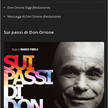
Don Orione Oggi (Redazione)
Messaggi di Don Orione (Redazione)
Sui passi di Don Orione