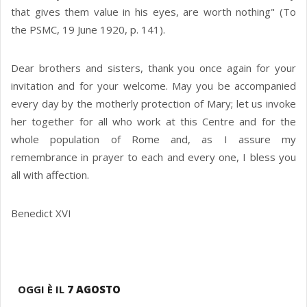
that gives them value in his eyes, are worth nothing" (To
the PSMC, 19 June 1920, p. 141).
Dear brothers and sisters, thank you once again for your
invitation and for your welcome. May you be accompanied
every day by the motherly protection of Mary; let us invoke
her together for all who work at this Centre and for the
whole population of Rome and, as I assure my
remembrance in prayer to each and every one, I bless you
all with affection.
Benedict XVI
OGGI È IL
7 AGOSTO