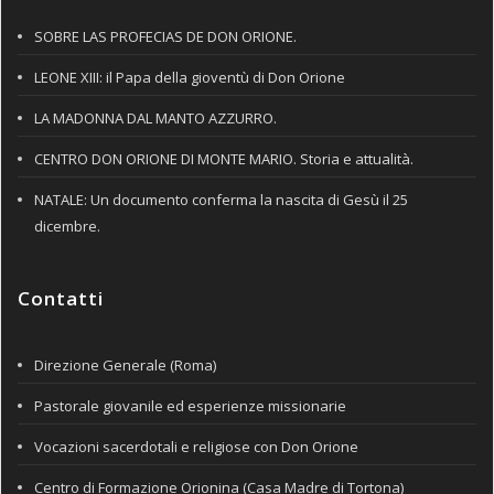
SOBRE LAS PROFECIAS DE DON ORIONE.
LEONE XIII: il Papa della gioventù di Don Orione
LA MADONNA DAL MANTO AZZURRO.
CENTRO DON ORIONE DI MONTE MARIO. Storia e attualità.
NATALE: Un documento conferma la nascita di Gesù il 25
dicembre.
Contatti
Direzione Generale (Roma)
Pastorale giovanile ed esperienze missionarie
Vocazioni sacerdotali e religiose con Don Orione
Centro di Formazione Orionina (Casa Madre di Tortona)