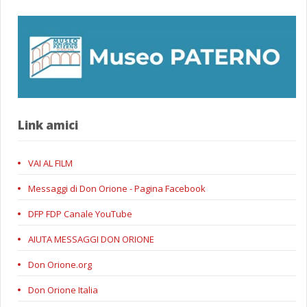
Link amici
VAI AL FILM
Messaggi di Don Orione - Pagina Facebook
DFP FDP Canale YouTube
AIUTA MESSAGGI DON ORIONE
Don Orione.org
Don Orione Italia