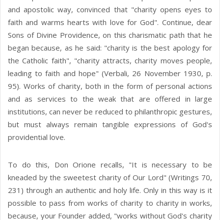
and apostolic way, convinced that "charity opens eyes to
faith and warms hearts with love for God". Continue, dear
Sons of Divine Providence, on this charismatic path that he
began because, as he said: "charity is the best apology for
the Catholic faith", "charity attracts, charity moves people,
leading to faith and hope" (Verbali, 26 November 1930, p.
95). Works of charity, both in the form of personal actions
and as services to the weak that are offered in large
institutions, can never be reduced to philanthropic gestures,
but must always remain tangible expressions of God's
providential love.
To do this, Don Orione recalls, "It is necessary to be
kneaded by the sweetest charity of Our Lord" (Writings 70,
231) through an authentic and holy life. Only in this way is it
possible to pass from works of charity to charity in works,
because, your Founder added, "works without God's charity