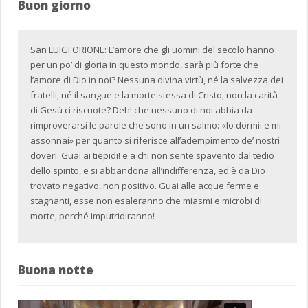
Buon giorno
San LUIGI ORIONE: L’amore che gli uomini del secolo hanno
per un po’ di gloria in questo mondo, sarà più forte che
l’amore di Dio in noi? Nessuna divina virtù, né la salvezza dei
fratelli, né il sangue e la morte stessa di Cristo, non la carità
di Gesù ci riscuote? Deh! che nessuno di noi abbia da
rimproverarsi le parole che sono in un salmo: «Io dormii e mi
assonnai» per quanto si riferisce all’adempimento de’ nostri
doveri. Guai ai tiepidi! e a chi non sente spavento dal tedio
dello spirito, e si abbandona all’indifferenza, ed è da Dio
trovato negativo, non positivo. Guai alle acque ferme e
stagnanti, esse non esaleranno che miasmi e microbi di
morte, perché imputridiranno!
Buona notte