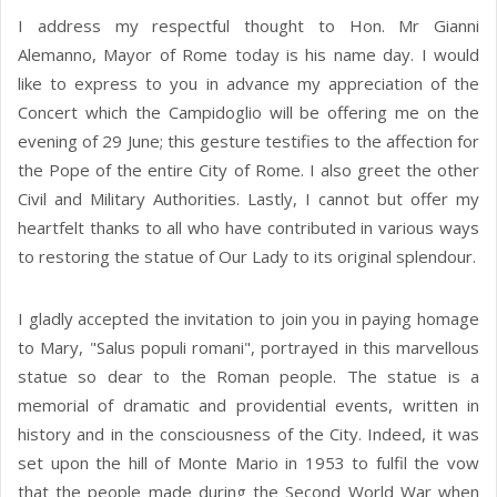
I address my respectful thought to Hon. Mr Gianni
Alemanno, Mayor of Rome today is his name day. I would
like to express to you in advance my appreciation of the
Concert which the Campidoglio will be offering me on the
evening of 29 June; this gesture testifies to the affection for
the Pope of the entire City of Rome. I also greet the other
Civil and Military Authorities. Lastly, I cannot but offer my
heartfelt thanks to all who have contributed in various ways
to restoring the statue of Our Lady to its original splendour.
I gladly accepted the invitation to join you in paying homage
to Mary, "Salus populi romani", portrayed in this marvellous
statue so dear to the Roman people. The statue is a
memorial of dramatic and providential events, written in
history and in the consciousness of the City. Indeed, it was
set upon the hill of Monte Mario in 1953 to fulfil the vow
that the people made during the Second World War when