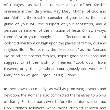
of Hungary) as well as to have a sign of her familiar
presence in their daily lives. May Mary, Mother of God and
our Mother, the lovable consoler of your souls, the sure
guide of your will, the support of your footsteps, and a
persuasive inspirer of the imitation of Jesus Christ, always
come first in your thoughts and affections. In the act of
looking down from on high upon the places of family, civil and
religious life in Rome, may the "Madonnina" as the Romans
like to call her protect families, inspire good resolutions and
suggest to all the wish for Heaven. "Look down from
Heaven, pray, then go ahead courageously and work. Hail
Mary and on we go!", urged St Luigi Orione.
In their vow to Our Lady, as well as promising prayers and
devotion, the Romans also committed themselves to works
of charity. For their part, even before the statue was set up,
Don Orione's followers were taking crippled children and