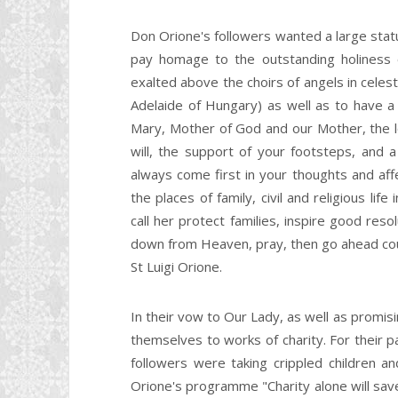
Don Orione's followers wanted a large statue
pay homage to the outstanding holiness
exalted above the choirs of angels in celes
Adelaide of Hungary) as well as to have a s
Mary, Mother of God and our Mother, the lo
will, the support of your footsteps, and a 
always come first in your thoughts and aff
the places of family, civil and religious l
call her protect families, inspire good res
down from Heaven, pray, then go ahead cou
St Luigi Orione.
In their vow to Our Lady, as well as promi
themselves to works of charity. For their 
followers were taking crippled children a
Orione's programme "Charity alone will sa