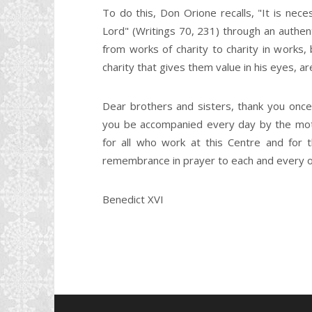
To do this, Don Orione recalls, "It is ne
Lord" (Writings 70, 231) through an authenti
from works of charity to charity in works
charity that gives them value in his eyes, a
Dear brothers and sisters, thank you once
you be accompanied every day by the moth
for all who work at this Centre and for
remembrance in prayer to each and every one
Benedict XVI