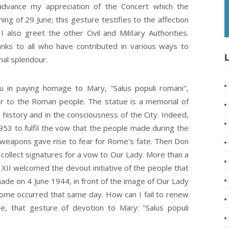
advance my appreciation of the Concert which the
ng of 29 June; this gesture testifies to the affection
 also greet the other Civil and Military Authorities.
hanks to all who have contributed in various ways to
L
nal splendour.
you in paying homage to Mary, "Salus populi romani",
ar to the Roman people. The statue is a memorial of
 history and in the consciousness of the City. Indeed,
1953 to fulfil the vow that the people made during the
 weapons gave rise to fear for Rome's fate. Then Don
 collect signatures for a vow to Our Lady. More than a
s XII welcomed the devout initiative of the people that
ade on 4 June 1944, in front of the image of Our Lady
 Rome occurred that same day. How can I fail to renew
e, that gesture of devotion to Mary: "Salus populi