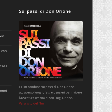
Sui passi di Don Orione
nze
e con
(Casa
Il Film conduce sui passi di Don Orione
ione)
attraverso luoghi, fatti e pensieri per rivivere
l’avventura umana di san Luigi Orione.
Vai al sito del film