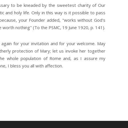
cessary to be kneaded by the sweetest charity of Our
c and holy life. Only in this way is it possible to pass
, because, your Founder added, "works without God's
re worth nothing" (To the PSMC, 19 June 1920, p. 141).
 again for your invitation and for your welcome. May
erly protection of Mary; let us invoke her together
 the whole population of Rome and, as I assure my
, I bless you all with affection.