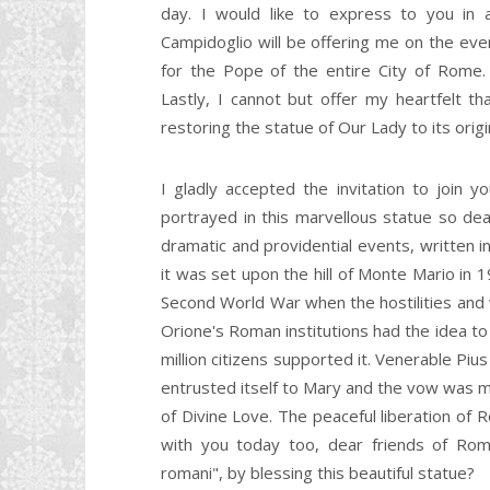
day. I would like to express to you in 
Campidoglio will be offering me on the eveni
for the Pope of the entire City of Rome. I
Lastly, I cannot but offer my heartfelt t
restoring the statue of Our Lady to its origi
I gladly accepted the invitation to join 
portrayed in this marvellous statue so de
dramatic and providential events, written in
it was set upon the hill of Monte Mario in 
Second World War when the hostilities and
Orione's Roman institutions had the idea to
million citizens supported it. Venerable Piu
entrusted itself to Mary and the vow was m
of Divine Love. The peaceful liberation of
with you today too, dear friends of Rom
romani", by blessing this beautiful statue?