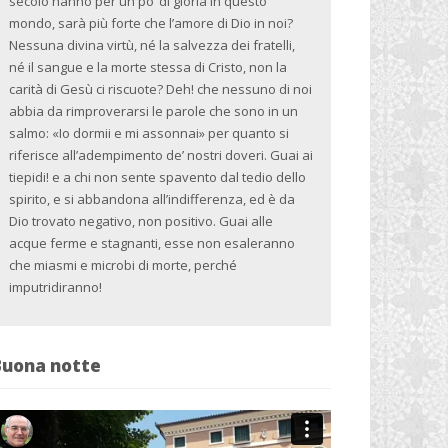
secolo hanno per un po’ di gloria in questo
mondo, sarà più forte che l’amore di Dio in noi?
Nessuna divina virtù, né la salvezza dei fratelli,
né il sangue e la morte stessa di Cristo, non la
carità di Gesù ci riscuote? Deh! che nessuno di noi
abbia da rimproverarsi le parole che sono in un
salmo: «Io dormii e mi assonnai» per quanto si
riferisce all’adempimento de’ nostri doveri. Guai ai
tiepidi! e a chi non sente spavento dal tedio dello
spirito, e si abbandona all’indifferenza, ed è da
Dio trovato negativo, non positivo. Guai alle
acque ferme e stagnanti, esse non esaleranno
che miasmi e microbi di morte, perché
imputridiranno!
Buona notte