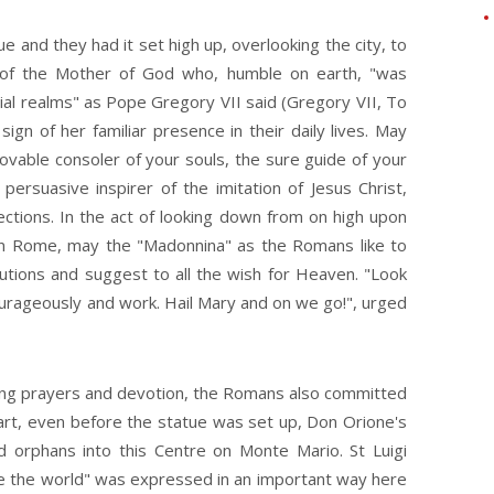
 and they had it set high up, overlooking the city, to
 of the Mother of God who, humble on earth, "was
tial realms" as Pope Gregory VII said (Gregory VII, To
ign of her familiar presence in their daily lives. May
vable consoler of your souls, the sure guide of your
persuasive inspirer of the imitation of Jesus Christ,
ections. In the act of looking down from on high upon
ife in Rome, may the "Madonnina" as the Romans like to
olutions and suggest to all the wish for Heaven. "Look
rageously and work. Hail Mary and on we go!", urged
sing prayers and devotion, the Romans also committed
part, even before the statue was set up, Don Orione's
nd orphans into this Centre on Monte Mario. St Luigi
ve the world" was expressed in an important way here