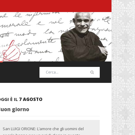
GGI È IL
7 AGOSTO
Buon giorno
San LUIGI ORIONE: L’amore che gli uomini del