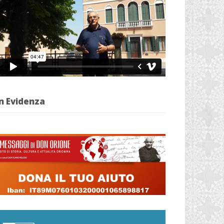
n Evidenza