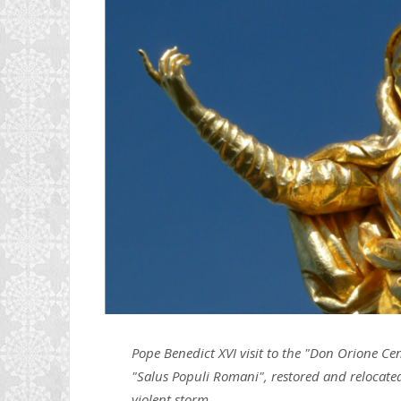
Pope Benedict XVI visit to the "Don Orione Cen
"Salus Populi Romani", restored and relocated 
violent storm.