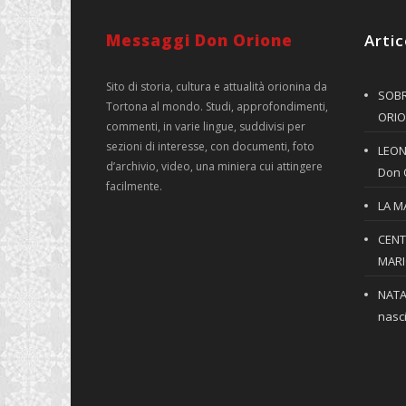
Messaggi Don Orione
Artic
Sito di storia, cultura e attualità orionina da
SOBR
Tortona al mondo. Studi, approfondimenti,
ORIO
commenti, in varie lingue, suddivisi per
sezioni di interesse, con documenti, foto
LEONE
d’archivio, video, una miniera cui attingere
Don 
facilmente.
LA M
CENT
MARIO
NATA
nasci