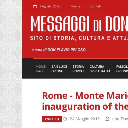
7 Agosto 2026.
Home
Contatti
HOME
SAN LUIGI
STORIA
CULTURA
FAMIGL
PAGE
ORIONE
POPOLI
SPIRITUALITÀ
ORIONI
Rome - Monte Mario
inauguration of the
24 Maggio 2016
don Flav
ENGLISH