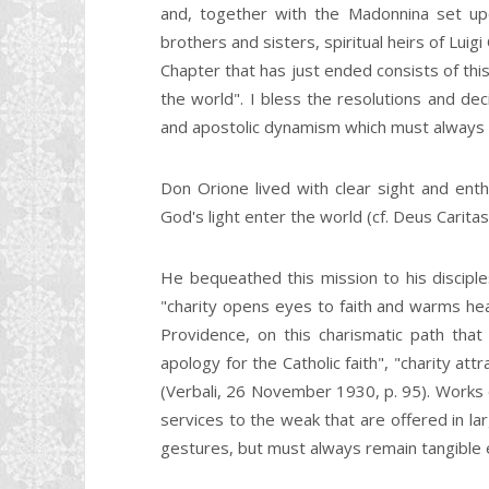
and, together with the Madonnina set up
brothers and sisters, spiritual heirs of Luig
Chapter that has just ended consists of this
the world". I bless the resolutions and dec
and apostolic dynamism which must always d
Don Orione lived with clear sight and enth
God's light enter the world (cf. Deus Caritas 
He bequeathed this mission to his disciples
"charity opens eyes to faith and warms hea
Providence, on this charismatic path that
apology for the Catholic faith", "charity at
(Verbali, 26 November 1930, p. 95). Works o
services to the weak that are offered in lar
gestures, but must always remain tangible e