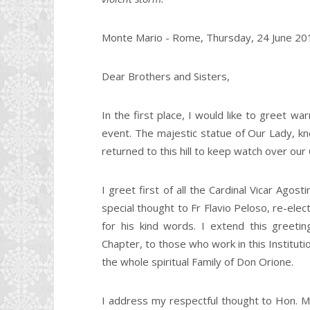
Monte Mario - Rome, Thursday, 24 June 20
Dear Brothers and Sisters,
In the first place, I would like to greet wa
event. The majestic statue of Our Lady, 
returned to this hill to keep watch over our 
I greet first of all the Cardinal Vicar Agos
special thought to Fr Flavio Peloso, re-ele
for his kind words. I extend this greetin
Chapter, to those who work in this Instituti
the whole spiritual Family of Don Orione.
I address my respectful thought to Hon. 