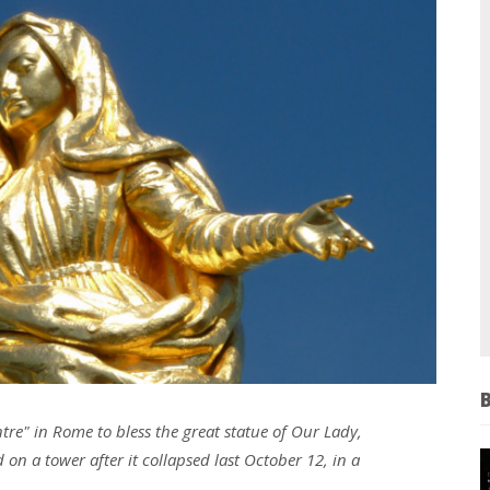
tre" in Rome to bless the great statue of Our Lady,
on a tower after it collapsed last October 12, in a