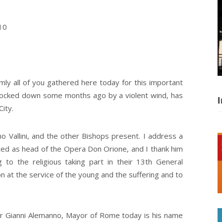
10
rmly all of you gathered here today for this important
knocked down some months ago by a violent wind, has
I
City.
tino Vallini, and the other Bishops present. I address a
cted as head of the Opera Don Orione, and I thank him
g to the religious taking part in their 13th General
on at the service of the young and the suffering and to
Mr Gianni Alemanno, Mayor of Rome today is his name