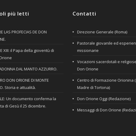
oli più letti
Contatti
E LAS PROFECIAS DE DON
Direzione Generale (Roma)
NE.
Pastorale giovanile ed esperie
 XIII: il Papa della gioventù di
missionarie
Orione
Vocazioni sacerdotali e religios
ADONNA DAL MANTO AZZURRO.
Don Orione
RO DON ORIONE DI MONTE
Centro di Formazione Orionina 
. Storia e attualità.
Madre di Tortona)
LE: Un documento conferma la
Don Orione Oggi (Redazione)
ta di Gesù il 25 dicembre.
Messaggi di Don Orione (Redaz