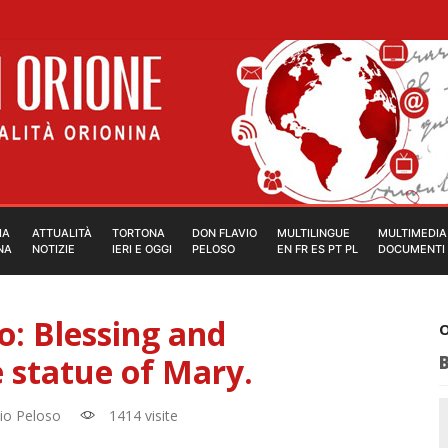
IA
ATTUALITÀ
TORTONA
DON FLAVIO
MULTILINGUE
MULTIMEDIA
NA
NOTIZIE
IERI E OGGI
PELOSO
EN FR ES PT PL
DOCUMENTI
: Blessing and
O
 statue of Mary.
io Peloso
1414 visite