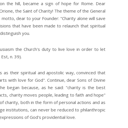
on the hill, became a sign of hope for Rome. Dear
i Orione, the Saint of Charity! The theme of the General
 motto, dear to your Founder: "Charity alone will save
isions that have been made to relaunch that spiritual
istinguish you.
usiasm the Church's duty to live love in order to let
Est, n. 39).
 as their spiritual and apostolic way, convinced that
rts with love for God". Continue, dear Sons of Divine
 he began because, as he said: "charity is the best
tracts, charity moves people, leading to faith and hope"
f charity, both in the form of personal actions and as
ge institutions, can never be reduced to philanthropic
xpressions of God's providential love.