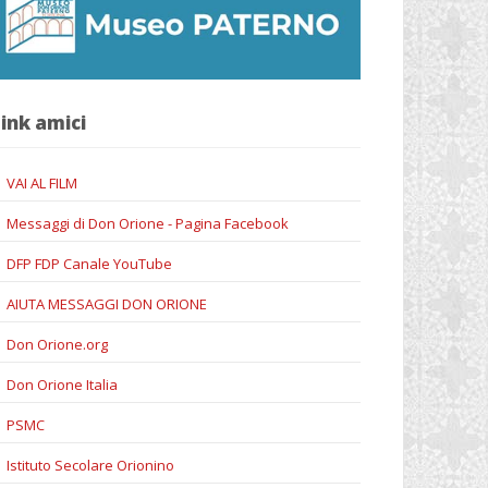
ink amici
VAI AL FILM
Messaggi di Don Orione - Pagina Facebook
DFP FDP Canale YouTube
AIUTA MESSAGGI DON ORIONE
Don Orione.org
Don Orione Italia
PSMC
Istituto Secolare Orionino